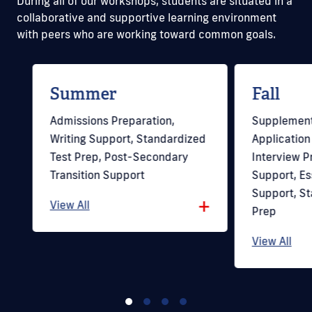
During all of our workshops, students are situated in a
collaborative and supportive learning environment
with peers who are working toward common goals.
Summer
Fall
Admissions Preparation,
Supplement
Writing Support, Standardized
Application
Test Prep, Post-Secondary
Interview Pr
+
Transition Support
Support, Es
Support, St
+
View All
Prep
View All