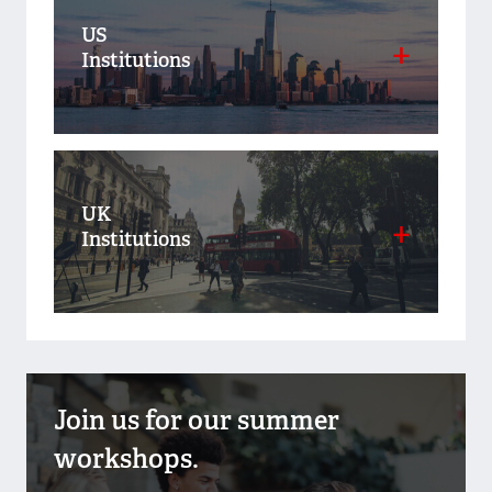
US
Institutions
UK
Institutions
Join us for our summer
workshops.