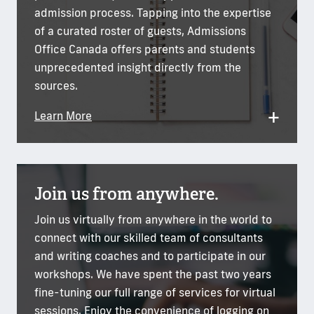
admission process. Tapping into the expertise
of a curated roster of guests, Admissions
Office Canada offers parents and students
unprecedented insight directly from the
sources.
+
Learn More
Join us from anywhere.
Join us virtually from anywhere in the world to
connect with our skilled team of consultants
and writing coaches and to participate in our
workshops. We have spent the past two years
fine-tuning our full range of services for virtual
sessions. Enjoy the convenience of logging on