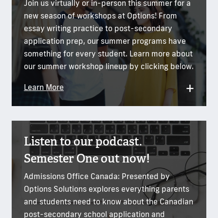
Join us virtually or in-person this summer for a
new season of workshops at Options! From
essay writing practice to post-secondary
application prep, our summer programs have
something for every student. Learn more about
our summer workshop lineup by clicking below.
+
Learn More
Listen to our podcast.
Semester One out now!
Admissions Office Canada: Presented by
Options Solutions explores everything parents
and students need to know about the Canadian
post-secondary school application and