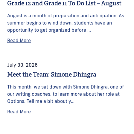
Grade 12 and Grade 11 To Do List – August
August is a month of preparation and anticipation. As
summer begins to wind down, students have an
opportunity to get organized before ...
Read More
July 30, 2026
Meet the Team: Simone Dhingra
This month, we sat down with Simone Dhingra, one of
our writing coaches, to learn more about her role at
Options. Tell me a bit about y...
Read More