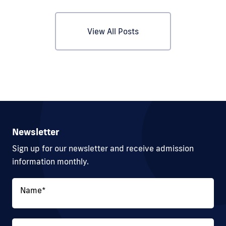
View All Posts
Newsletter
Sign up for our newsletter and receive admission
information monthly.
Name
*