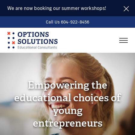
We are now booking our summer workshops!
Call Us 604-922-8456
togg
men
Empowering the
educational choices of
young
e
n
t
r
e
p
r
e
n
e
u
r
s