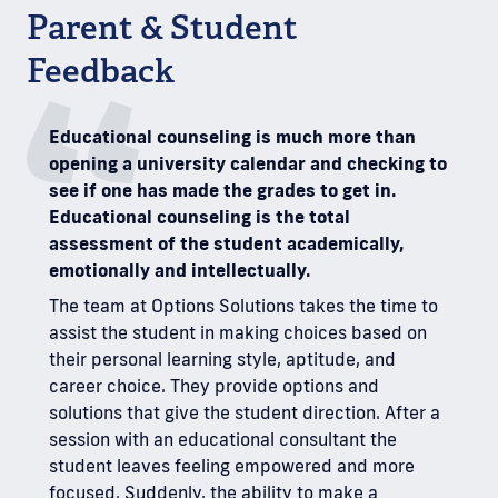
Parent & Student
Feedback
Educational counseling is much more than
I will
opening a university calendar and checking to
how y
see if one has made the grades to get in.
As a b
Educational counseling is the total
you t
assessment of the student academically,
diffi
emotionally and intellectually.
educa
about
The team at Options Solutions takes the time to
uncer
assist the student in making choices based on
won h
their personal learning style, aptitude, and
evalu
career choice. They provide options and
stres
solutions that give the student direction. After a
My so
session with an educational consultant the
early 
student leaves feeling empowered and more
you ab
focused. Suddenly, the ability to make a