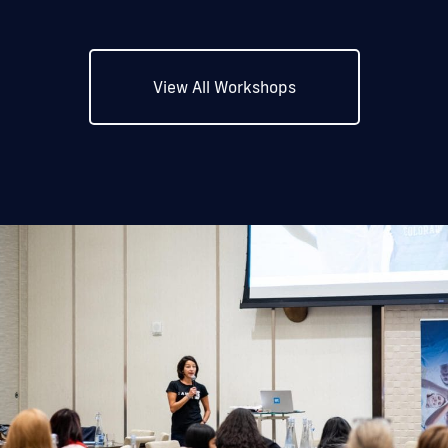
View All Workshops