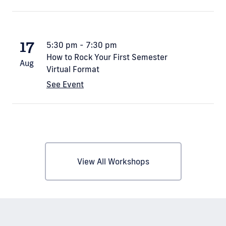
17
5:30 pm - 7:30 pm
How to Rock Your First Semester
Aug
Virtual Format
See Event
View All Workshops