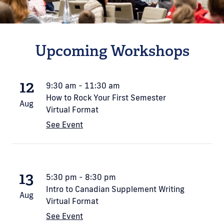
Upcoming Workshops
12
9:30 am - 11:30 am
How to Rock Your First Semester
Aug
Virtual Format
See Event
13
5:30 pm - 8:30 pm
Intro to Canadian Supplement Writing
Aug
Virtual Format
See Event