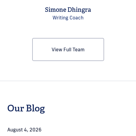
Simone Dhingra
Writing Coach
View Full Team
Our Blog
August 4, 2026