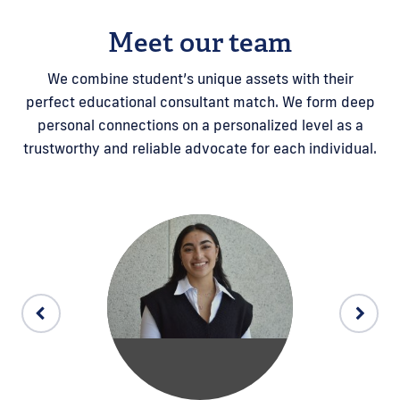
Meet our team
We combine student’s unique assets with their
perfect educational consultant match. We form deep
personal connections on a personalized level as a
trustworthy and reliable advocate for each individual.