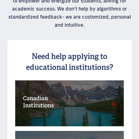
to empower and energize our students, aiming for
academic success. We don't help by algorithms or
standardized feedback- we are customized, personal
and intuitive.
Need help applying to
educational institutions?
Canadian
Institutions