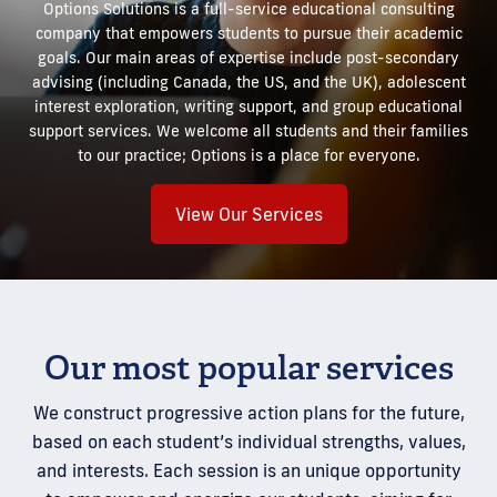
Options Solutions is a full-service educational consulting
company that empowers students to pursue their academic
goals. Our main areas of expertise include post-secondary
advising (including Canada, the US, and the UK), adolescent
interest exploration, writing support, and group educational
support services. We welcome all students and their families
to our practice; Options is a place for everyone.
View Our Services
Our most popular services
We construct progressive action plans for the future,
based on each student’s individual strengths, values,
and interests. Each session is an unique opportunity