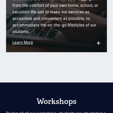
from the comfort of your own home, school, or
vacation! We aim to make our services as
accessible and convenient as possible, to
accommodate the on-the-go lifestyles of our
students.
+
Learn More
Workshops