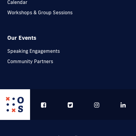
Calendar
Workshops & Group Sessions
Our Events
Speaking Engagements
Community Partners