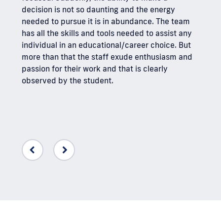
too is
decision is not so daunting and the energy
acade
needed to pursue it is in abundance. The team
benef
has all the skills and tools needed to assist any
individual in an educational/career choice. But
I hav
more than that the staff exude enthusiasm and
Solut
passion for their work and that is clearly
only 
observed by the student.
who w
have 
famil