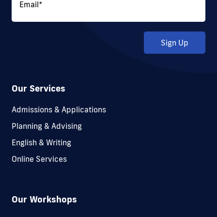
Email
*
Sign Up
Our Services
Admissions & Applications
Planning & Advising
English & Writing
Online Services
Our Workshops