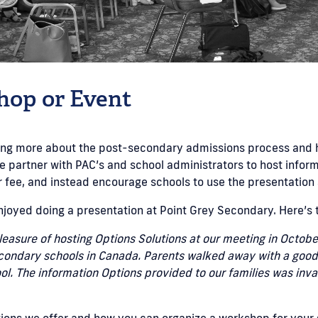
hop or Event
rning more about the post-secondary admissions process and 
e partner with PAC’s and school administrators to host inform
fee, and instead encourage schools to use the presentation 
njoyed doing a presentation at Point Grey Secondary. Here’s 
easure of hosting Options Solutions at our meeting in Octobe
econdary schools in Canada. Parents walked away with a good i
hool. The information Options provided to our families was in
ions we offer and how you can organize a workshop for your