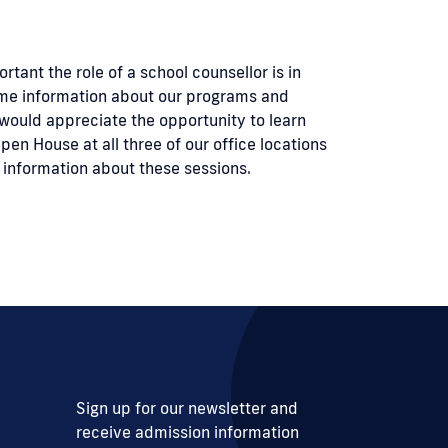
ant the role of a school counsellor is in
ome information about our programs and
 would appreciate the opportunity to learn
en House at all three of our office locations
 information about these sessions.
Sign up for our newsletter and
receive admission information