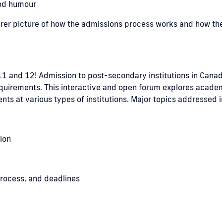
ood humour
learer picture of how the admissions process works and how th
 11 and 12! Admission to post-secondary institutions in Canad
 requirements. This interactive and open forum explores acad
ts at various types of institutions. Major topics addressed 
ion
rocess, and deadlines