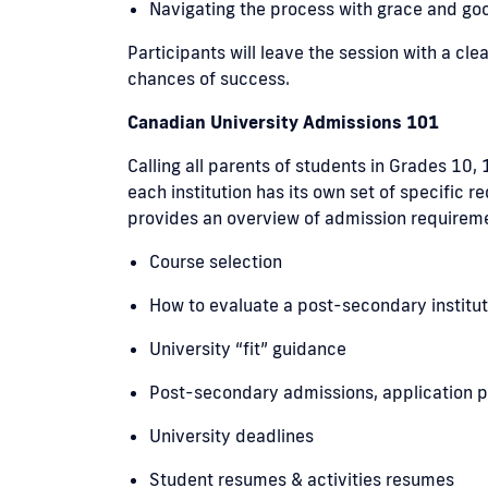
Navigating the process with grace and g
Participants will leave the session with a c
chances of success.
Canadian University Admissions 101
Calling all parents of students in Grades 10,
each institution has its own set of specific
provides an overview of admission requiremen
Course selection
How to evaluate a post-secondary institut
University “fit” guidance
Post-secondary admissions, application p
University deadlines
Student resumes & activities resumes