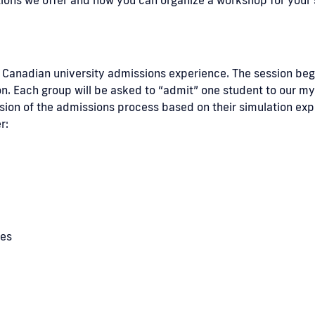
he Canadian university admissions experience. The session be
n. Each group will be asked to “admit” one student to our myt
ssion of the admissions process based on their simulation exp
r:
ies