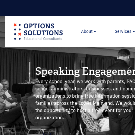
About
Services
Speaking Engageme
Every school year, we work with parents, P
school administrators, businesses, and com
organizations to bring free information sessi
families across the Lower Mainland. We wou
the opportunity to host a free event for your
organization.
Test