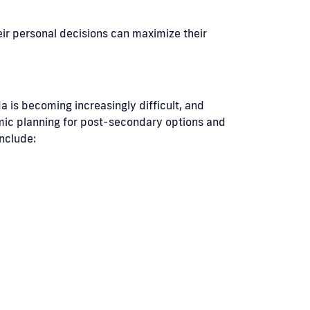
eir personal decisions can maximize their
a is becoming increasingly difficult, and
emic planning for post-secondary options and
include: