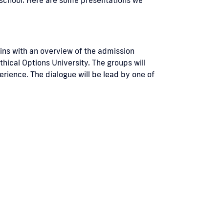
gins with an overview of the admission
hical Options University. The groups will
erience. The dialogue will be lead by one of