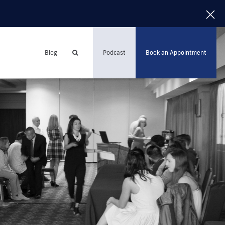
Blog
Podcast
Book an Appointment