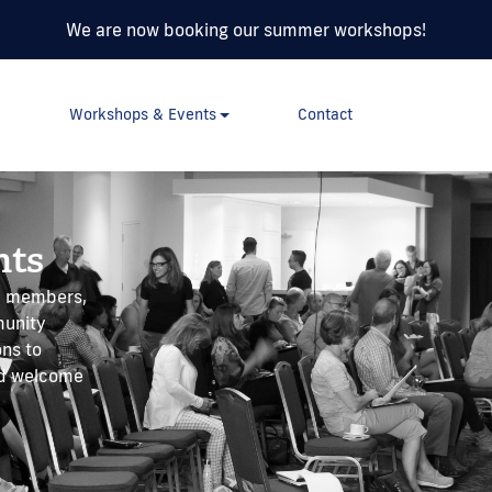
We are now booking our summer workshops!
Workshops & Events
Contact
nts
AC members,
munity
ons to
ld welcome