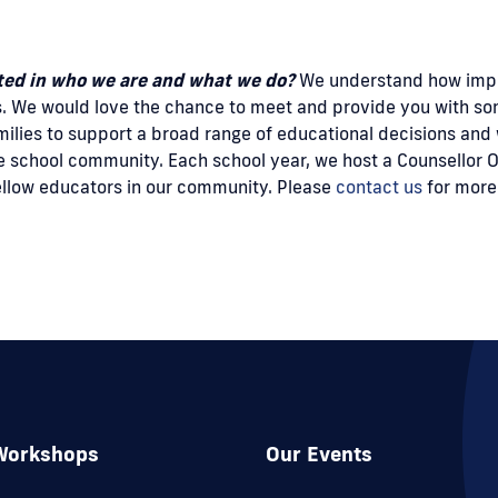
sted in who we are and what we do?
We understand how import
s. We would love the chance to meet and provide you with s
milies to support a broad range of educational decisions and
 school community. Each school year, we host a Counsellor Op
fellow educators in our community. Please
contact us
for more
Workshops
Our Events