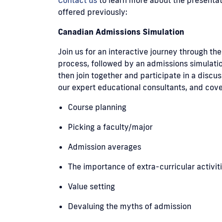
offered previously:
Canadian Admissions Simulation
Join us for an interactive journey through t
process, followed by an admissions simulatio
then join together and participate in a discu
our expert educational consultants, and cove
Course planning
Picking a faculty/major
Admission averages
The importance of extra-curricular activit
Value setting
Devaluing the myths of admission