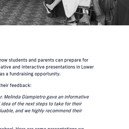
how students and parents can prepare for
ative and interactive presentations in Lower
as a fundraising opportunity.
their feedback:
r. Melinda Giampietro gave an informative
dea of the next steps to take for their
valuable, and we highly recommend their
 school. Here are some presentations we