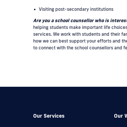
Visiting post-secondary institutions
Are you a school counsellor who is intere
helping students make important life choice
services. We work with students and their fa
how we can best support your efforts and the
to connect with the school counsellors and 
Our Services
Our 