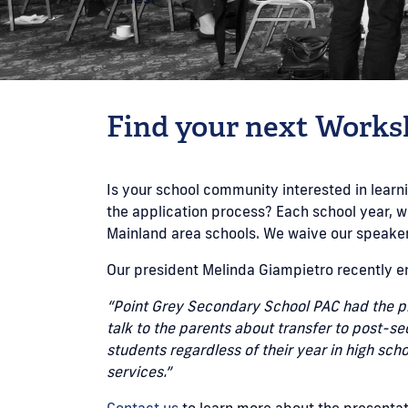
Find your next Works
Is your school community interested in lea
the application process? Each school year, w
Mainland area schools. We waive our speaker 
Our president Melinda Giampietro recently e
“Point Grey Secondary School PAC had the pl
talk to the parents about transfer to post-s
students regardless of their year in high sc
services.”
Contact us
to learn more about the presentat