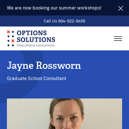
We are now booking our summer workshops!
Call Us 604-922-8456
togg
men
Jayne Rossworn
Graduate School Consultant