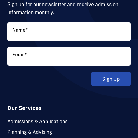
Sign up for our newsletter and receive admission
information monthly.
Name
*
Email
*
Sign Up
Our Services
Admissions & Applications
Planning & Advising