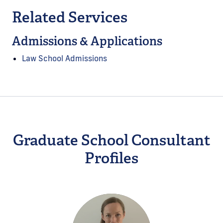
Related Services
Admissions & Applications
Law School Admissions
Graduate School Consultant
Profiles