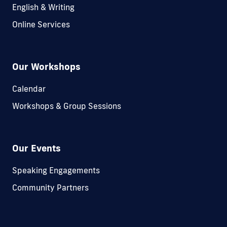
English & Writing
Online Services
Our Workshops
Calendar
Workshops & Group Sessions
Our Events
Speaking Engagements
Community Partners