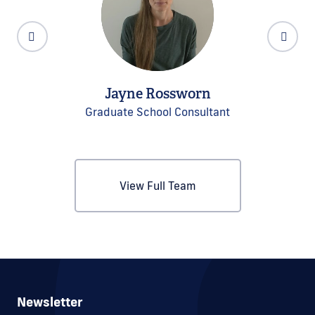
Jayne Rossworn
Graduate School Consultant
View Full Team
Newsletter