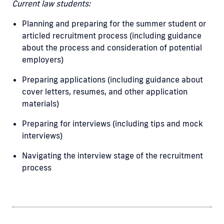
Current law students:
Planning and preparing for the summer student or
articled recruitment process (including guidance
about the process and consideration of potential
employers)
Preparing applications (including guidance about
cover letters, resumes, and other application
materials)
Preparing for interviews (including tips and mock
interviews)
Navigating the interview stage of the recruitment
process