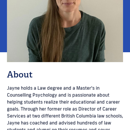
About
Jayne holds a Law degree and a Master’s in
Counselling Psychology and is passionate about
helping students realize their educational and career
goals. Through her former role as Director of Career
Services at two different British Columbia law schools,
Jayne has coached and advised hundreds of law
students and alumni on their resumes and cover