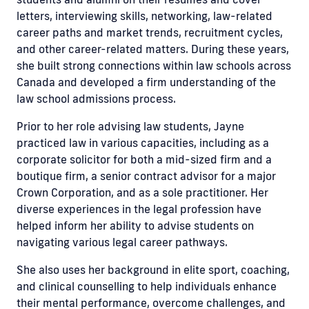
letters, interviewing skills, networking, law-related
career paths and market trends, recruitment cycles,
and other career-related matters. During these years,
she built strong connections within law schools across
Canada and developed a firm understanding of the
law school admissions process.
Prior to her role advising law students, Jayne
practiced law in various capacities, including as a
corporate solicitor for both a mid-sized firm and a
boutique firm, a senior contract advisor for a major
Crown Corporation, and as a sole practitioner. Her
diverse experiences in the legal profession have
helped inform her ability to advise students on
navigating various legal career pathways.
She also uses her background in elite sport, coaching,
and clinical counselling to help individuals enhance
their mental performance, overcome challenges, and