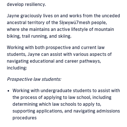
develop resiliency.
Jayne graciously lives on and works from the unceded
ancestral territory of the Sḵwx̱wú7mesh people,
where she maintains an active lifestyle of mountain
biking, trail running, and skiing.
Working with both prospective and current law
students, Jayne can assist with various aspects of
navigating educational and career pathways,
including:
Prospective law students:
Working with undergraduate students to assist with
the process of applying to law school, including
determining which law schools to apply to,
supporting applications, and navigating admissions
procedures