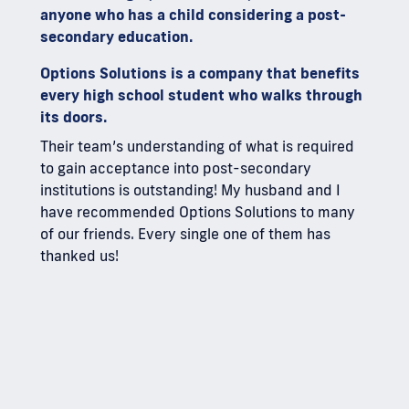
anyone who has a child considering a post-
secondary education.
Options Solutions is a company that benefits
every high school student who walks through
its doors.
Their team’s understanding of what is required
to gain acceptance into post-secondary
institutions is outstanding! My husband and I
have recommended Options Solutions to many
of our friends. Every single one of them has
thanked us!