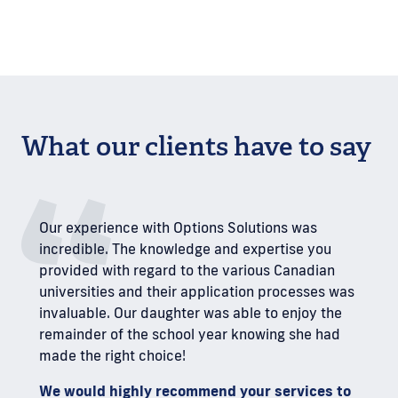
What our clients have to say
Our experience with Options Solutions was
incredible. The knowledge and expertise you
provided with regard to the various Canadian
universities and their application processes was
invaluable. Our daughter was able to enjoy the
remainder of the school year knowing she had
made the right choice!
We would highly recommend your services to