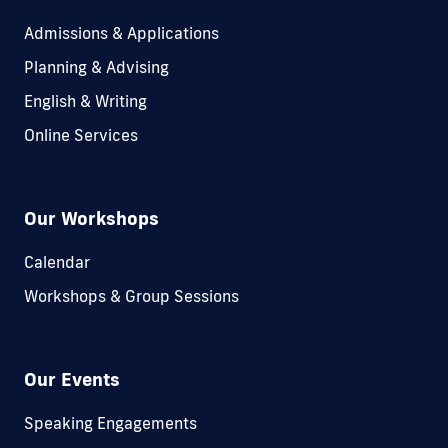
Admissions & Applications
Planning & Advising
English & Writing
Online Services
Our Workshops
Calendar
Workshops & Group Sessions
Our Events
Speaking Engagements