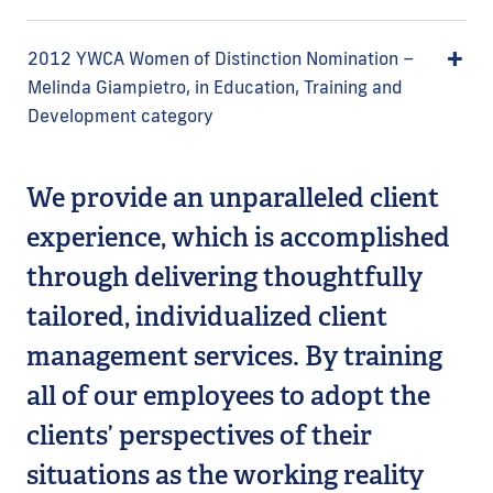
2012 YWCA Women of Distinction Nomination –
Melinda Giampietro, in Education, Training and
Development category
We provide an unparalleled client
experience, which is accomplished
through delivering thoughtfully
tailored, individualized client
management services. By training
all of our employees to adopt the
clients’ perspectives of their
situations as the working reality