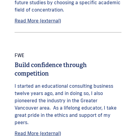
future studies by choosing a specific academic
field of concentration.
Read More (external)
FWE
Build confidence through
competition
I started an educational consulting business
twelve years ago, and in doing so, I also
pioneered the industry in the Greater
Vancouver area. As a lifelong educator, I take
great pride in the ethics and support of my
peers.
Read More (external)