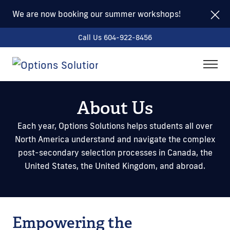
We are now booking our summer workshops!
Call Us 604-922-8456
togg
men
About Us
Each year, Options Solutions helps students all over
North America understand and navigate the complex
post-secondary selection processes in Canada, the
United States, the United Kingdom, and abroad.
Empowering the