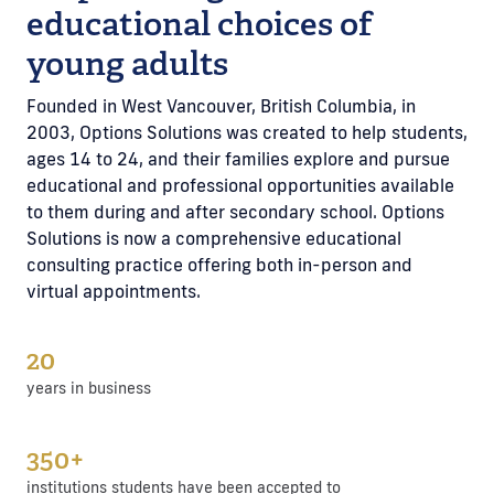
educational choices of
young adults
Founded in West Vancouver, British Columbia, in
2003, Options Solutions was created to help students,
ages 14 to 24, and their families explore and pursue
educational and professional opportunities available
to them during and after secondary school. Options
Solutions is now a comprehensive educational
consulting practice offering both in-person and
virtual appointments.
20
years in business
350+
institutions students have been accepted to