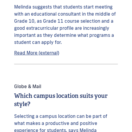
Melinda suggests that students start meeting
with an educational consultant in the middle of
Grade 10, as Grade 11 course selection and a
good extracurricular profile are increasingly
important as they determine what programs a
student can apply for.
Read More (external)
Globe & Mail
Which campus location suits your
style?
Selecting a campus location can be part of
what makes a productive and positive
experience for students, says Melinda