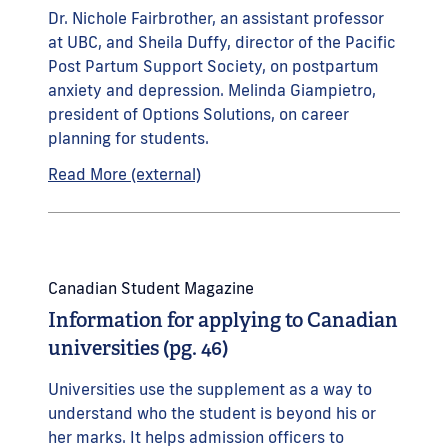
Dr. Nichole Fairbrother, an assistant professor
at UBC, and Sheila Duffy, director of the Pacific
Post Partum Support Society, on postpartum
anxiety and depression. Melinda Giampietro,
president of Options Solutions, on career
planning for students.
Read More (external)
Canadian Student Magazine
Information for applying to Canadian
universities (pg. 46)
Universities use the supplement as a way to
understand who the student is beyond his or
her marks. It helps admission officers to