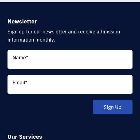
Newsletter
Sign up for our newsletter and receive admission
information monthly.
Name
*
Email
*
Sign Up
Our Services