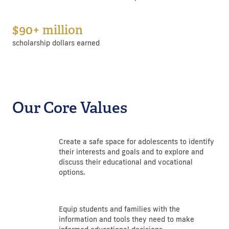
$90+ million
scholarship dollars earned
Our Core Values
Create a safe space for adolescents to identify
their interests and goals and to explore and
discuss their educational and vocational
options.
Equip students and families with the
information and tools they need to make