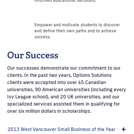
informed educational decisions.
Empower and motivate students to discover
and define their own paths and to achieve
success.
Our Success
Our successes demonstrate our commitment to our
clients. In the past two years, Options Solutions
clients were accepted into over 45 Canadian
universities, 90 American universities (including every
Ivy League school), and 20 UK universities, and our
specialized services assisted them in qualifying for
over six million dollars in scholarships.
2013 West Vancouver Small Business of the Year