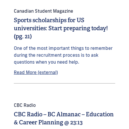
Canadian Student Magazine
Sports scholarships for US
universities: Start preparing today!
(pg. 21)
One of the most important things to remember
during the recruitment process is to ask
questions when you need help.
Read More (external)
CBC Radio
CBC Radio – BC Almanac – Education
& Career Planning @ 23:13