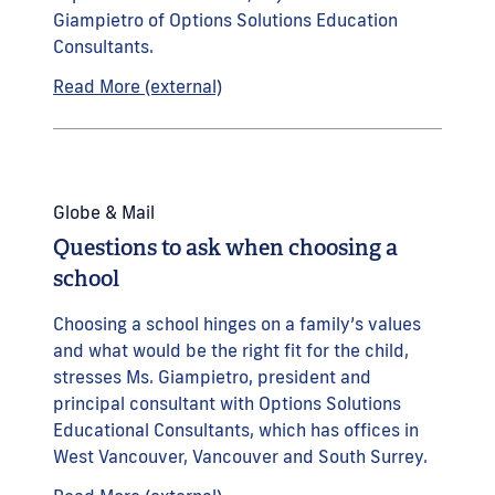
Giampietro of Options Solutions Education
Consultants.
Read More (external)
Globe & Mail
Questions to ask when choosing a
school
Choosing a school hinges on a family’s values
and what would be the right fit for the child,
stresses Ms. Giampietro, president and
principal consultant with Options Solutions
Educational Consultants, which has offices in
West Vancouver, Vancouver and South Surrey.