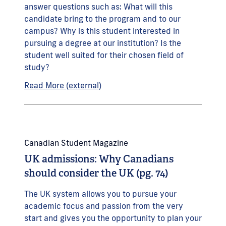
answer questions such as: What will this
candidate bring to the program and to our
campus? Why is this student interested in
pursuing a degree at our institution? Is the
student well suited for their chosen field of
study?
Read More (external)
Canadian Student Magazine
UK admissions: Why Canadians
should consider the UK (pg. 74)
The UK system allows you to pursue your
academic focus and passion from the very
start and gives you the opportunity to plan your