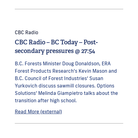
CBC Radio
CBC Radio – BC Today – Post-
secondary pressures @ 27:54
B.C. Forests Minister Doug Donaldson, ERA
Forest Products Research’s Kevin Mason and
B.C. Council of Forest Industries’ Susan
Yurkovich discuss sawmill closures. Options
Solutions’ Melinda Giampietro talks about the
transition after high school.
Read More (external)