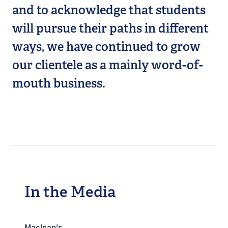
and to acknowledge that students
will pursue their paths in different
ways, we have continued to grow
our clientele as a mainly word-of-
mouth business.
In the Media
Maclean’s