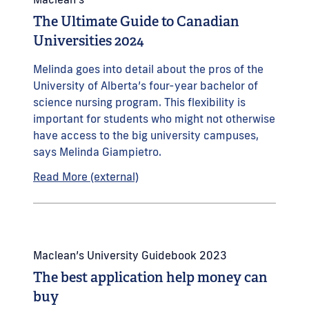
The Ultimate Guide to Canadian
Universities 2024
Melinda goes into detail about the pros of the
University of Alberta’s four-year bachelor of
science nursing program. This flexibility is
important for students who might not otherwise
have access to the big university campuses,
says Melinda Giampietro.
Read More (external)
Maclean’s University Guidebook 2023
The best application help money can
buy