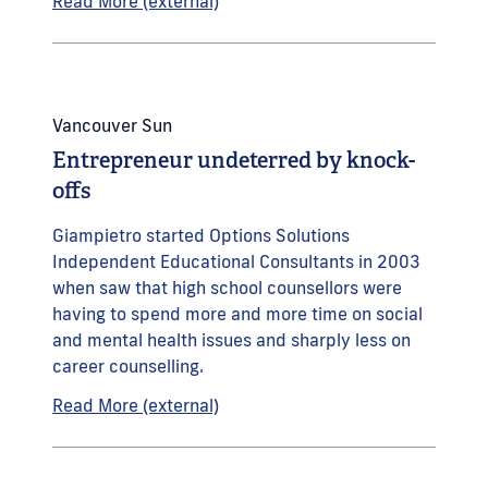
Read More (external)
Vancouver Sun
Entrepreneur undeterred by knock-
offs
Giampietro started Options Solutions
Independent Educational Consultants in 2003
when saw that high school counsellors were
having to spend more and more time on social
and mental health issues and sharply less on
career counselling.
Read More (external)