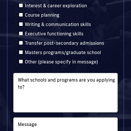
Interest & career exploration
Course planning
Writing & communication skills
Executive functioning skills
Transfer post-secondary admissions
Masters programs/graduate school
Other (please specify in message)
What schools and programs are you applying
to?
Message