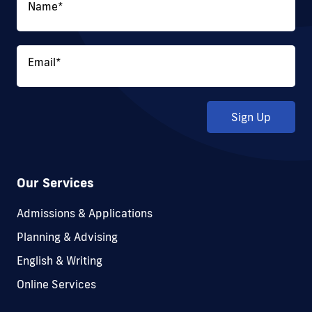
Name
*
Email
*
Sign Up
Our Services
Admissions & Applications
Planning & Advising
English & Writing
Online Services