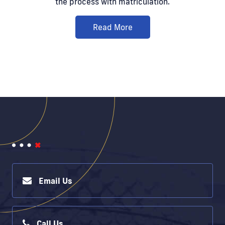
the process with matriculation.
Read More
Email Us
Call Us