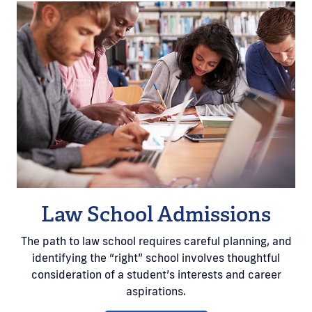
Law School Admissions
The path to law school requires careful planning, and
identifying the “right” school involves thoughtful
consideration of a student’s interests and career
aspirations.