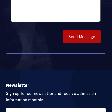
Send Message
Newsletter
Sign up for our newsletter and receive admission
information monthly.