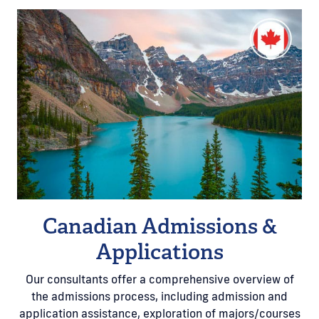
Canadian Admissions &
Applications
Our consultants offer a comprehensive overview of
the admissions process, including admission and
application assistance, exploration of majors/courses