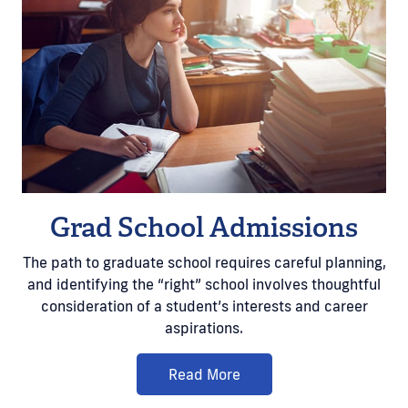
Grad School Admissions
The path to graduate school requires careful planning,
and identifying the “right” school involves thoughtful
consideration of a student’s interests and career
aspirations.
Read More