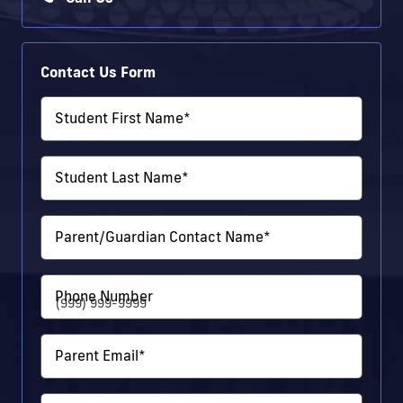
Contact Us Form
Student First Name
*
Student Last Name
*
Parent/Guardian Contact Name
*
Phone Number
Parent Email
*