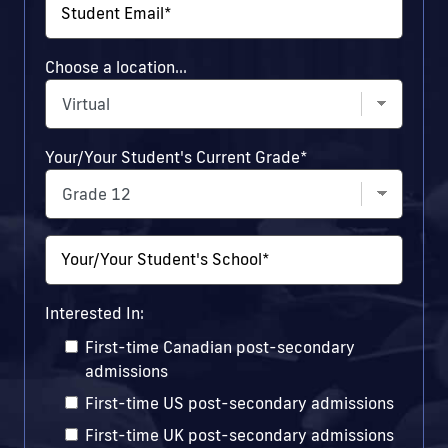
Student Email
*
Choose a location...
Your/Your Student's Current Grade
*
Your/Your Student's School
*
Interested In:
First-time Canadian post-secondary
admissions
First-time US post-secondary admissions
First-time UK post-secondary admissions