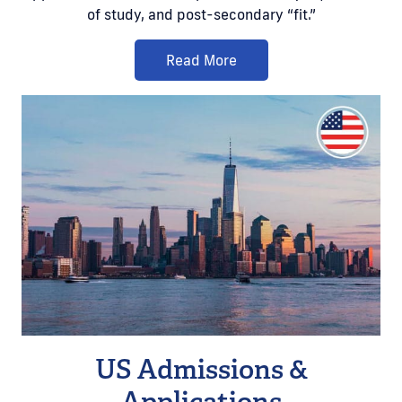
of study, and post-secondary “fit.”
Read More
US Admissions &
Applications