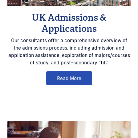
UK Admissions &
Applications
Our consultants offer a comprehensive overview of
the admissions process, including admission and
application assistance, exploration of majors/courses
of study, and post-secondary “fit.”
Read More