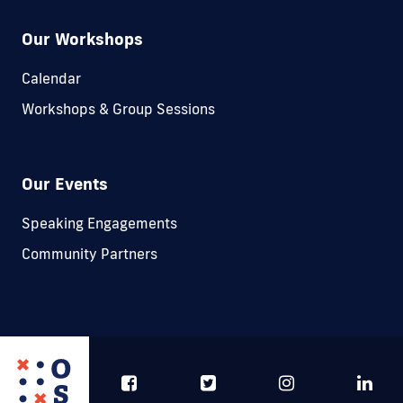
Our Workshops
Calendar
Workshops & Group Sessions
Our Events
Speaking Engagements
Community Partners