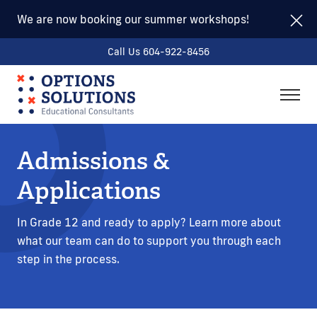
We are now booking our summer workshops!
Call Us 604-922-8456
togg
men
Admissions &
Applications
In Grade 12 and ready to apply? Learn more about
what our team can do to support you through each
step in the process.