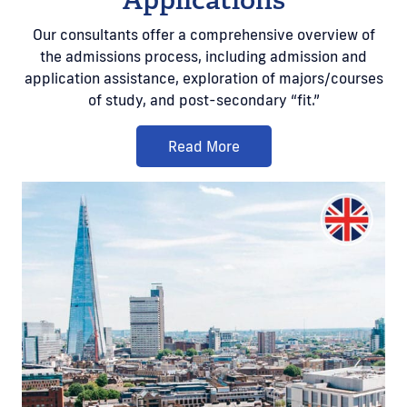
Our consultants offer a comprehensive overview of
the admissions process, including admission and
application assistance, exploration of majors/courses
of study, and post-secondary “fit.”
Read More