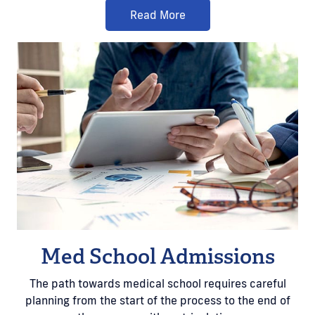
Read More
Med School Admissions
The path towards medical school requires careful
planning from the start of the process to the end of