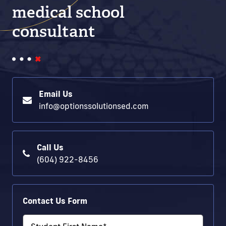
medical school
consultant
Email Us
info@optionssolutionsed.com
Call Us
(604) 922-8456
Contact Us Form