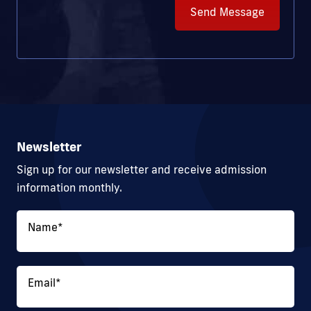
Send Message
Newsletter
Sign up for our newsletter and receive admission
information monthly.
Name
*
Email
*