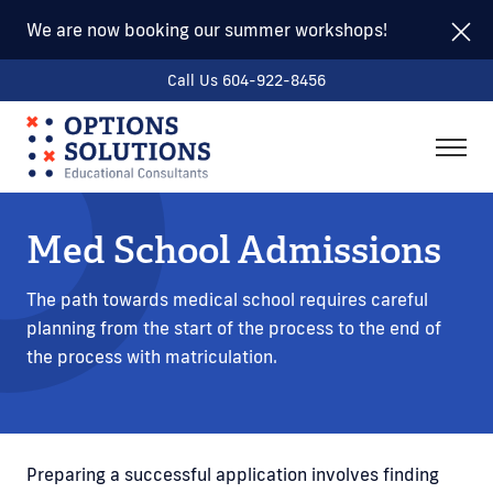
We are now booking our summer workshops!
Call Us 604-922-8456
togg
men
Med School Admissions
The path towards medical school requires careful
planning from the start of the process to the end of
the process with matriculation.
Preparing a successful application involves finding