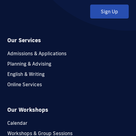
Sign Up
Our Services
Admissions & Applications
Planning & Advising
English & Writing
Online Services
Our Workshops
Calendar
Workshops & Group Sessions