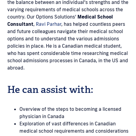
the balance between an individual’s strengths and the
varying requirements of medical schools across the
country. Our Options Solutions’
Medical School
Consultant
,
Ravi Parhar
, has helped countless peers
and future colleagues navigate their medical school
options and to understand the various admissions
policies in place. He is a Canadian medical student,
who has spent considerable time researching medical
school admissions processes in Canada, in the US and
abroad.
He can assist with:
Overview of the steps to becoming a licensed
physician in Canada
Exploration of vast differences in Canadian
medical school requirements and considerations