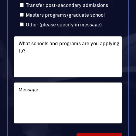
Transfer post-secondary admissions
Masters programs/graduate school
Other (please specify in message)
What schools and programs are you applying
to?
Message