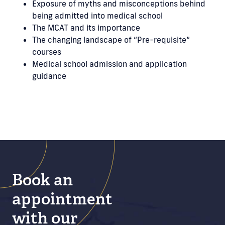
Exposure of myths and misconceptions behind
being admitted into medical school
The MCAT and its importance
The changing landscape of “Pre-requisite”
courses
Medical school admission and application
guidance
Book an
appointment
with our