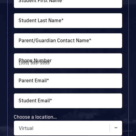
Student First Name
*
Student Last Name
*
Parent/Guardian Contact Name
*
Phone Number
Parent Email
*
Student Email
*
Choose a location...