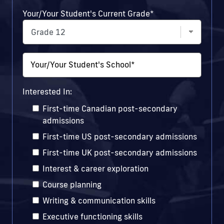
Your/Your Student's Current Grade
*
Your/Your Student's School
*
Interested In:
First-time Canadian post-secondary
admissions
First-time US post-secondary admissions
First-time UK post-secondary admissions
Interest & career exploration
Course planning
Writing & communication skills
Executive functioning skills