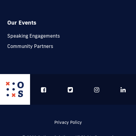
Our Events
Speaking Engagements
Community Partners
Privacy Policy