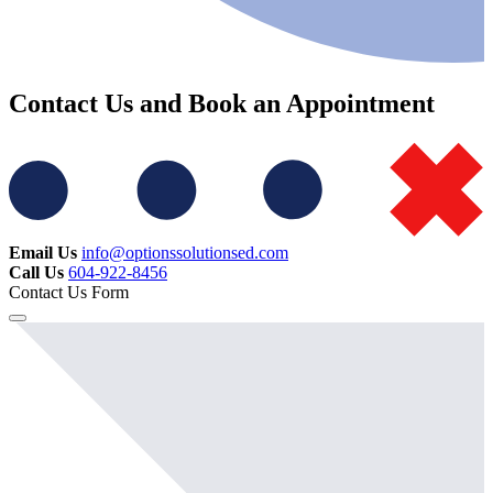
Contact Us and Book an Appointment
Email Us
info@optionssolutionsed.com
Call Us
604-922-8456
Contact Us Form