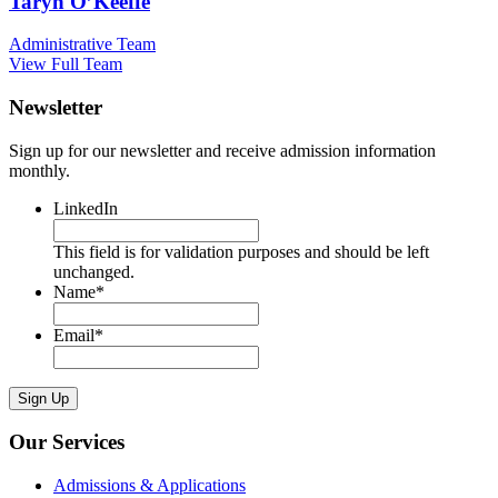
Taryn O’Keeffe
Administrative Team
View Full Team
Newsletter
Sign up for our newsletter and receive admission information
monthly.
LinkedIn
This field is for validation purposes and should be left
unchanged.
Name
*
Email
*
Sign Up
Our Services
Admissions & Applications