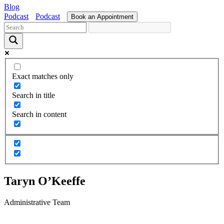
Blog
Podcast
Podcast
Book an Appointment
Exact matches only
Search in title
Search in content
Taryn O’Keeffe
Administrative Team