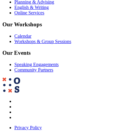
Planning & Advising
English & Writing
Online Services
Our Workshops
Calendar
Workshops & Group Sessions
Our Events
Speaking Engagements
Community Partners
Privacy Policy