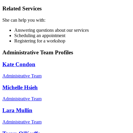
Related Services
She can help you with:
Answering questions about our services
Scheduling an appointment
Registering for a workshop
Administrative Team Profiles
Kate Condon
Administrative Team
Michelle Hsieh
Administrative Team
Lara Mullin
Administrative Team