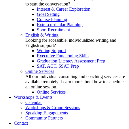
to start the conversation?
Interest & Career Exploration
Goal Setting
Course Planning
Extra-curricular Planning
Sport Recruitment
English & Writing
Looking for accessible, individualized writing and
English support?
Writing Support
Executive Functioning Skills
Graduation Literacy Assessment Prep
SAT, ACT, SSAT Prep
Online Services
All our individual consulting and coaching services are
available remotely. Learn more about how to schedule
an online session.
Online Services
Workshops & Events
Calendar
Workshops & Group Sessions
Speaking Engagements
Community Partners
Contact