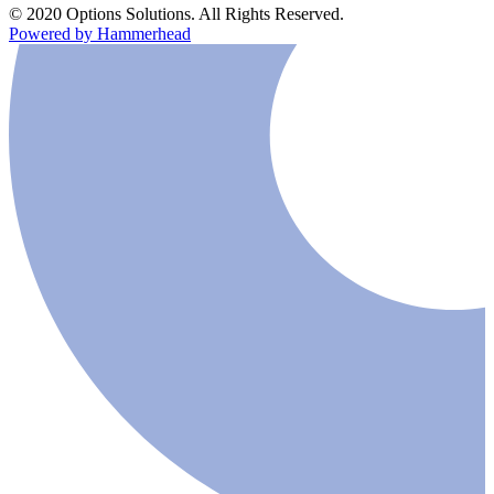
© 2020 Options Solutions. All Rights Reserved.
Powered by Hammerhead