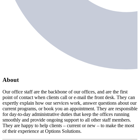
About
Our office staff are the backbone of our offices, and are the first
point of contact when clients call or e-mail the front desk. They can
expertly explain how our services work, answer questions about our
current programs, or book you an appointment. They are responsible
for day-to-day administrative duties that keep the offices running
smoothly and provide ongoing support to all other staff members.
They are happy to help clients – current or new – to make the most
of their experience at Options Solutions.