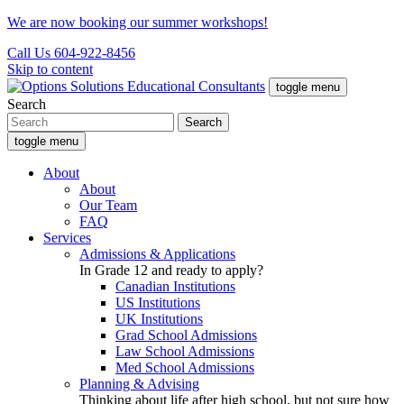
We are now booking our summer workshops!
Call Us 604-922-8456
Skip to content
toggle menu
Search
toggle menu
About
About
Our Team
FAQ
Services
Admissions & Applications
In Grade 12 and ready to apply?
Canadian Institutions
US Institutions
UK Institutions
Grad School Admissions
Law School Admissions
Med School Admissions
Planning & Advising
Thinking about life after high school, but not sure how