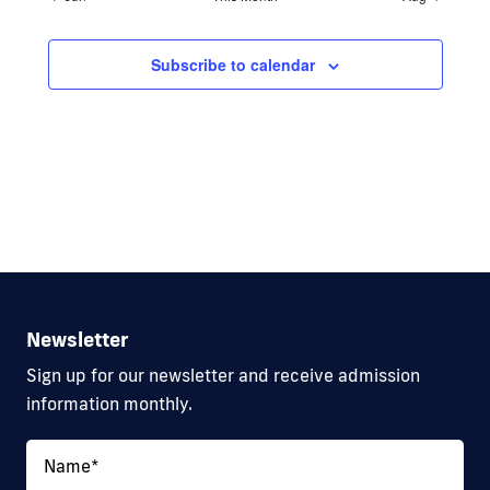
Subscribe to calendar
Newsletter
Sign up for our newsletter and receive admission
information monthly.
Name
*