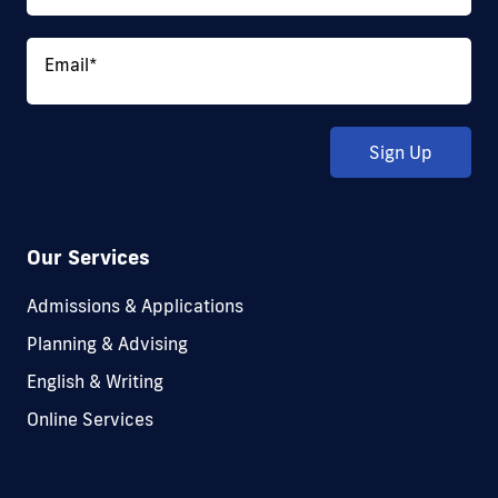
Email
*
Sign Up
Our Services
Admissions & Applications
Planning & Advising
English & Writing
Online Services