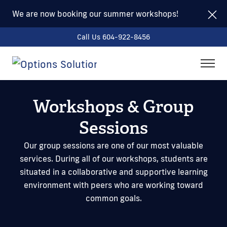
We are now booking our summer workshops!
Call Us 604-922-8456
togg
men
Workshops & Group
Sessions
Our group sessions are one of our most valuable
services. During all of our workshops, students are
situated in a collaborative and supportive learning
environment with peers who are working toward
common goals.