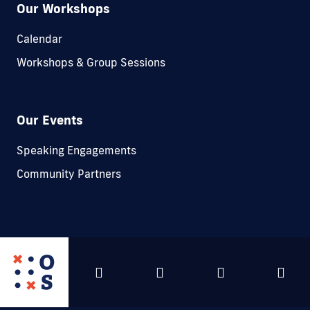
Our Workshops
Calendar
Workshops & Group Sessions
Our Events
Speaking Engagements
Community Partners