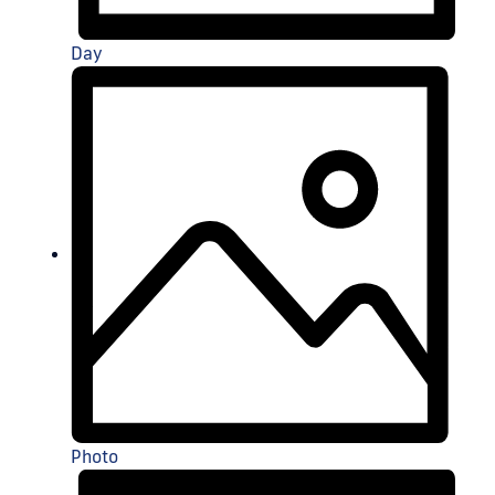
Day
Photo