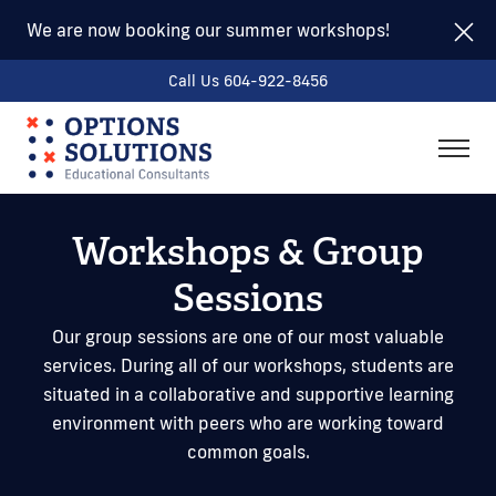
We are now booking our summer workshops!
Call Us 604-922-8456
togg
men
Workshops & Group
Sessions
Our group sessions are one of our most valuable
services. During all of our workshops, students are
situated in a collaborative and supportive learning
environment with peers who are working toward
common goals.