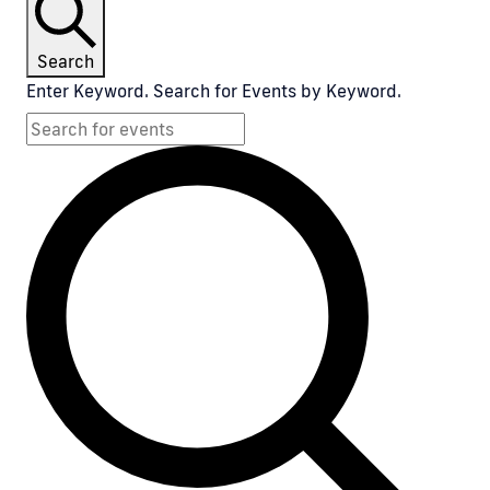
Search
Enter Keyword. Search for Events by Keyword.