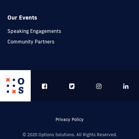
Our Events
Speaking Engagements
Community Partners
Privacy Policy
© 2020 Options Solutions. All Rights Reserved.