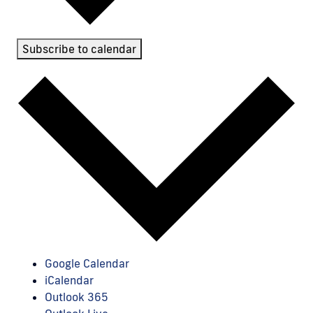
Subscribe to calendar
Google Calendar
iCalendar
Outlook 365