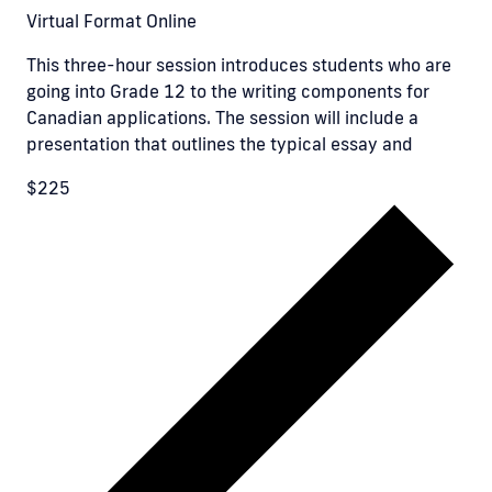
Virtual Format
Online
This three-hour session introduces students who are
going into Grade 12 to the writing components for
Canadian applications. The session will include a
presentation that outlines the typical essay and
$225