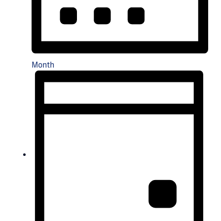
Month