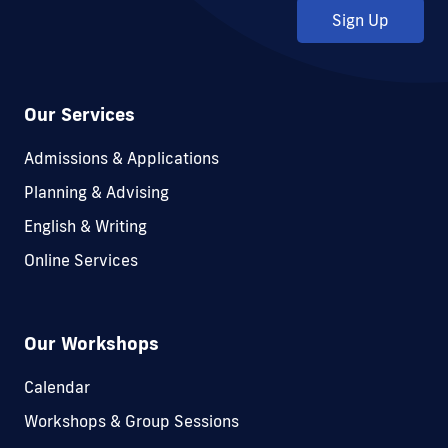
Sign Up
Our Services
Admissions & Applications
Planning & Advising
English & Writing
Online Services
Our Workshops
Calendar
Workshops & Group Sessions