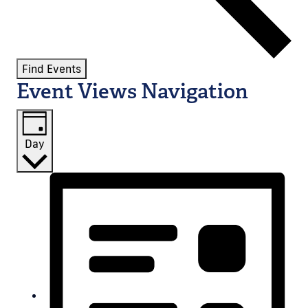
Find Events
Event Views Navigation
Day