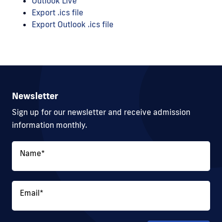
Outlook Live
Export .ics file
Export Outlook .ics file
Newsletter
Sign up for our newsletter and receive admission
information monthly.
Name
*
Email
*