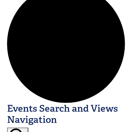
Events Search and Views
Navigation