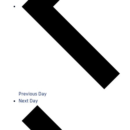
Previous Day
Next Day