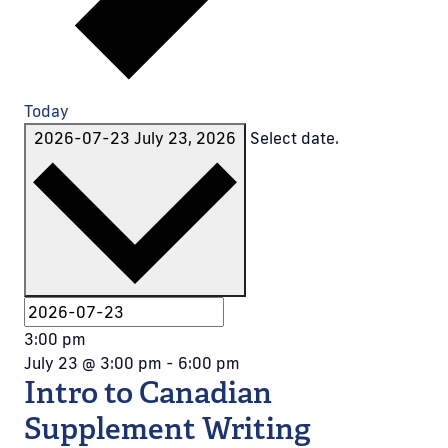
Today
2026-07-23
July 23, 2026
Select date.
3:00 pm
July 23 @ 3:00 pm
-
6:00 pm
Intro to Canadian
Supplement Writing