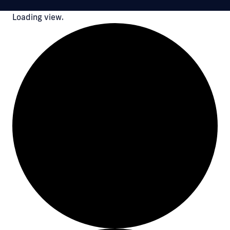
Loading view.