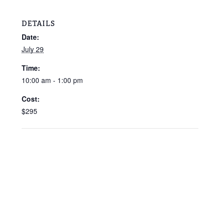
DETAILS
Date:
July 29
Time:
10:00 am - 1:00 pm
Cost:
$295