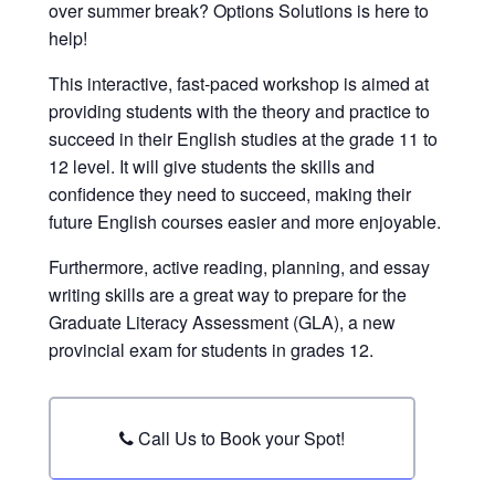
over summer break? Options Solutions is here to
help!
This interactive, fast-paced workshop is aimed at
providing students with the theory and practice to
succeed in their English studies at the grade 11 to
12 level. It will give students the skills and
confidence they need to succeed, making their
future English courses easier and more enjoyable.
Furthermore, active reading, planning, and essay
writing skills are a great way to prepare for the
Graduate Literacy Assessment (GLA), a new
provincial exam for students in grades 12.
Call Us to Book your Spot!