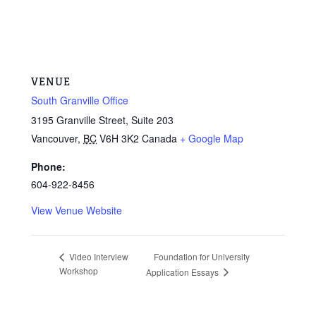
VENUE
South Granville Office
3195 Granville Street, Suite 203
Vancouver
,
BC
V6H 3K2
Canada
+ Google Map
Phone:
604-922-8456
View Venue Website
Foundation for University
Video Interview
Workshop
Application Essays