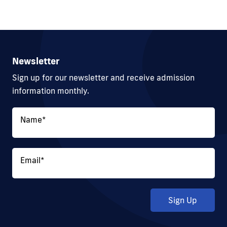
Newsletter
Sign up for our newsletter and receive admission
information monthly.
Name
*
Email
*
Sign Up