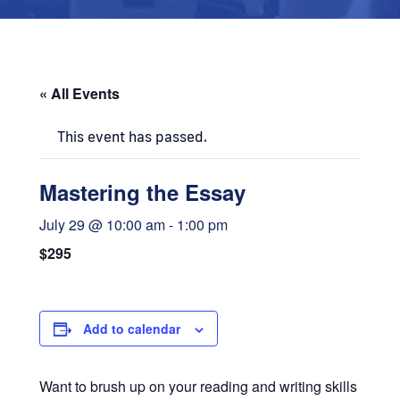
« All Events
This event has passed.
Mastering the Essay
July 29 @ 10:00 am
-
1:00 pm
$295
Add to calendar
Want to brush up on your reading and writing skills