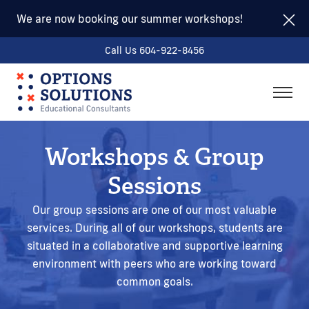
We are now booking our summer workshops!
Call Us 604-922-8456
togg
men
Workshops & Group
Sessions
Our group sessions are one of our most valuable
services. During all of our workshops, students are
situated in a collaborative and supportive learning
environment with peers who are working toward
common goals.