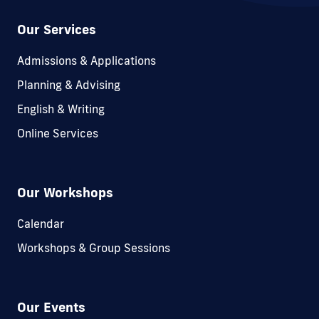
Our Services
Admissions & Applications
Planning & Advising
English & Writing
Online Services
Our Workshops
Calendar
Workshops & Group Sessions
Our Events