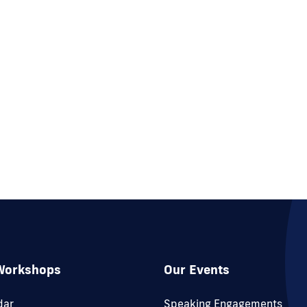
Workshops
Our Events
dar
Speaking Engagements