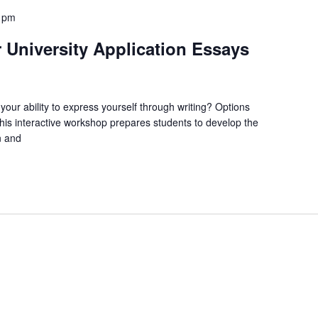
0 pm
 University Application Essays
your ability to express yourself through writing? Options
This interactive workshop prepares students to develop the
n and