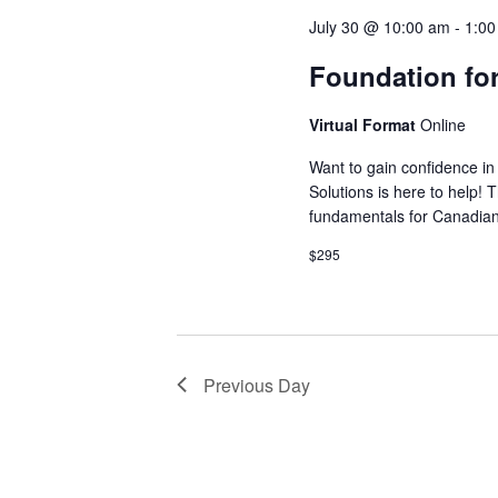
July 30 @ 10:00 am
-
1:0
Foundation for
Virtual Format
Online
Want to gain confidence in 
Solutions is here to help! 
fundamentals for Canadia
$295
Previous Day