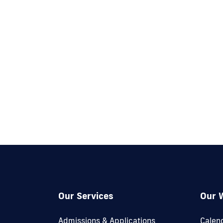
Our Services
Our 
Admissions & Applications
Calen