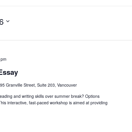
6
0 pm
 Essay
95 Granville Street, Suite 203, Vancouver
eading and writing skills over summer break? Options
This interactive, fast-paced workshop is aimed at providing