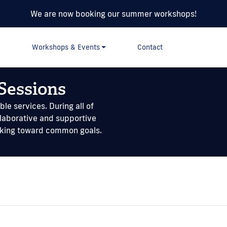
We are now booking our summer workshops!
Workshops & Events
Contact
Sessions
le services. During all of
llaborative and supportive
rking toward common goals.