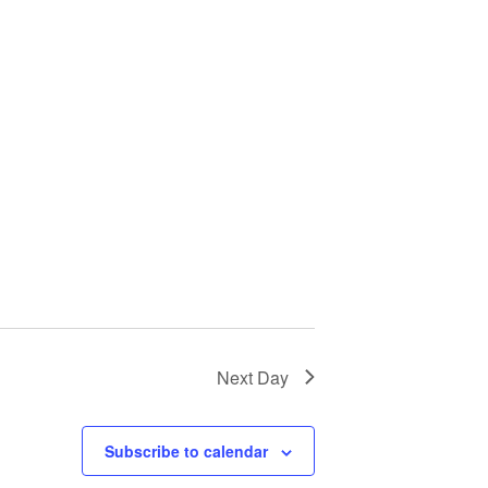
Next Day
Subscribe to calendar