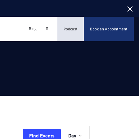
Blog
Podcast
Book an Appointment
Event
Find Events
Day