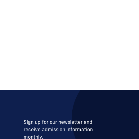
Sign up for our newsletter and
receive admission information
monthly.