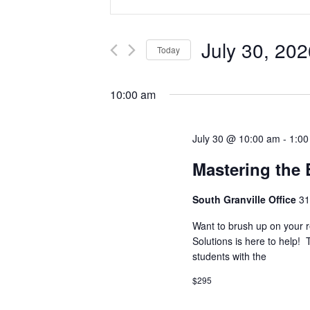
Search
Keyword.
Search
and
for
July 30, 202
Today
Events
Views
by
Select
Navigation
Keyword.
date.
10:00 am
July 30 @ 10:00 am
-
1:0
Mastering the
South Granville Office
31
Want to brush up on your r
Solutions is here to help! 
students with the
$295