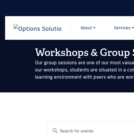
About
Services
Workshops & Group 
Our group sessions are one of our most valuab
our workshops, students are situated in a co
learning environment with peers who are wo
Events
Enter