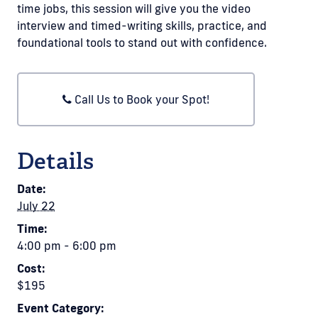
time jobs, this session will give you the video
interview and timed-writing skills, practice, and
foundational tools to stand out with confidence.
Call Us to Book your Spot!
Details
Date:
July 22
Time:
4:00 pm - 6:00 pm
Cost:
$195
Event Category: