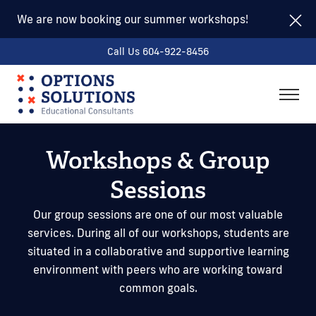
We are now booking our summer workshops!
Call Us 604-922-8456
togg
men
Workshops & Group
Sessions
Our group sessions are one of our most valuable
services. During all of our workshops, students are
situated in a collaborative and supportive learning
environment with peers who are working toward
common goals.