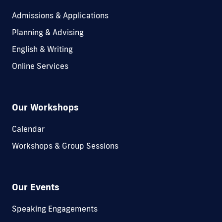
Admissions & Applications
Planning & Advising
English & Writing
Online Services
Our Workshops
Calendar
Workshops & Group Sessions
Our Events
Speaking Engagements