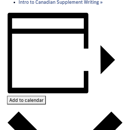
Intro to Canadian Supplement Writing
»
Add to calendar