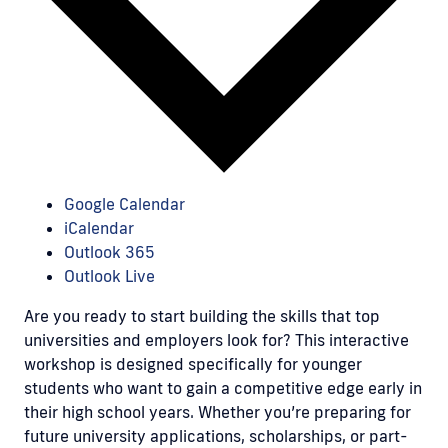
Google Calendar
iCalendar
Outlook 365
Outlook Live
Are you ready to start building the skills that top
universities and employers look for? This interactive
workshop is designed specifically for younger
students who want to gain a competitive edge early in
their high school years. Whether you’re preparing for
future university applications, scholarships, or part-