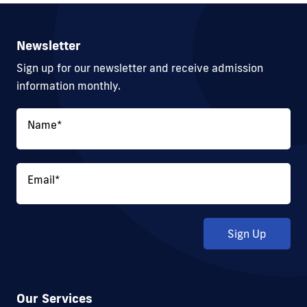
Newsletter
Sign up for our newsletter and receive admission
information monthly.
Name
*
Email
*
Sign Up
Our Services