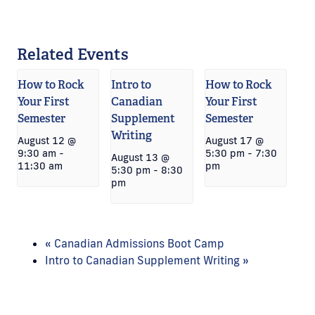
Related Events
How to Rock
Intro to
How to Rock
Your First
Canadian
Your First
Semester
Supplement
Semester
Writing
August 12 @
August 17 @
9:30 am
-
5:30 pm
-
7:30
August 13 @
11:30 am
pm
5:30 pm
-
8:30
pm
«
Canadian Admissions Boot Camp
Intro to Canadian Supplement Writing
»