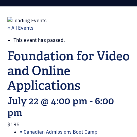
« All Events
This event has passed.
Foundation for Video
and Online
Applications
July 22 @ 4:00 pm
-
6:00
pm
$195
«
Canadian Admissions Boot Camp