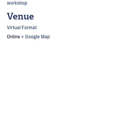
workshop
Venue
Virtual Format
Online
+ Google Map