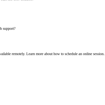
sh support?
available remotely. Learn more about how to schedule an online session.