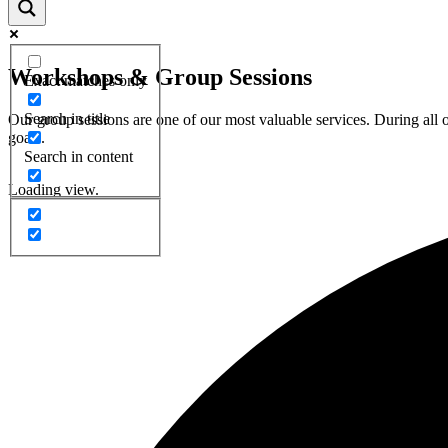
Workshops & Group Sessions
Exact matches only
Search in title
Our group sessions are one of our most valuable services. During all
goals.
Search in content
Loading view.