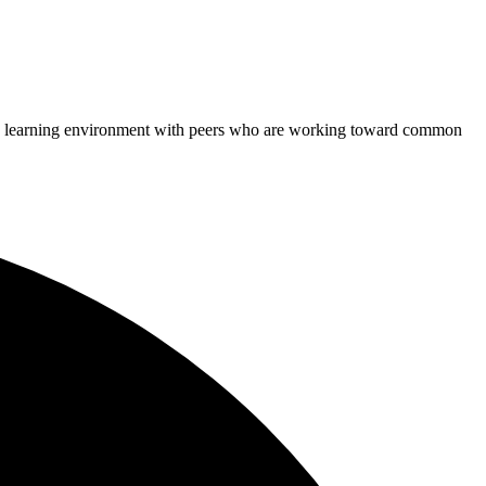
rtive learning environment with peers who are working toward common