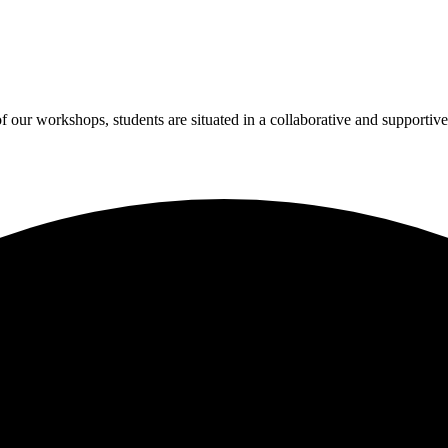
 of our workshops, students are situated in a collaborative and suppo