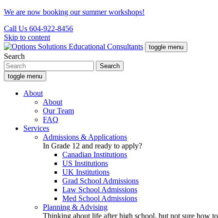
We are now booking our summer workshops!
Call Us 604-922-8456
Skip to content
toggle menu
Search
toggle menu
About
About
Our Team
FAQ
Services
Admissions & Applications
In Grade 12 and ready to apply?
Canadian Institutions
US Institutions
UK Institutions
Grad School Admissions
Law School Admissions
Med School Admissions
Planning & Advising
Thinking about life after high school, but not sure how to