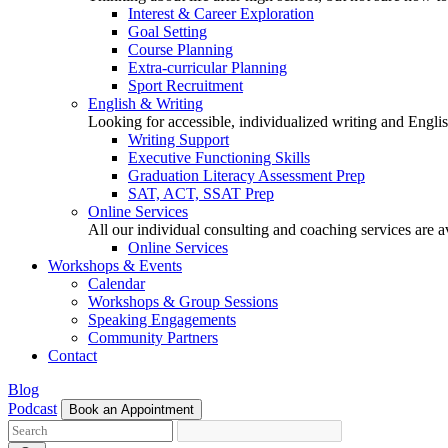
Interest & Career Exploration
Goal Setting
Course Planning
Extra-curricular Planning
Sport Recruitment
English & Writing
Looking for accessible, individualized writing and Engli
Writing Support
Executive Functioning Skills
Graduation Literacy Assessment Prep
SAT, ACT, SSAT Prep
Online Services
All our individual consulting and coaching services are 
Online Services
Workshops & Events
Calendar
Workshops & Group Sessions
Speaking Engagements
Community Partners
Contact
Blog
Podcast
Book an Appointment