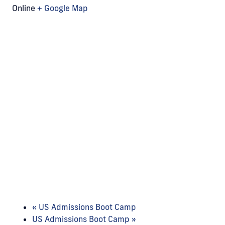
Online
+ Google Map
«
US Admissions Boot Camp
US Admissions Boot Camp
»