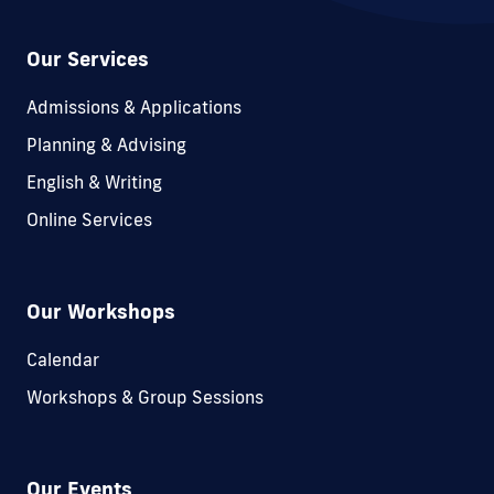
Our Services
Admissions & Applications
Planning & Advising
English & Writing
Online Services
Our Workshops
Calendar
Workshops & Group Sessions
Our Events