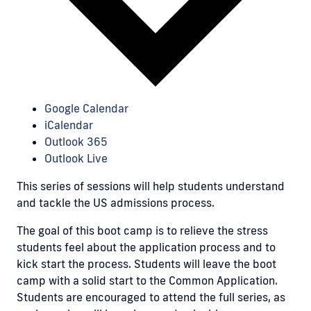
Google Calendar
iCalendar
Outlook 365
Outlook Live
This series of sessions will help students understand
and tackle the US admissions process.
The goal of this boot camp is to relieve the stress
students feel about the application process and to
kick start the process. Students will leave the boot
camp with a solid start to the Common Application.
Students are encouraged to attend the full series, as