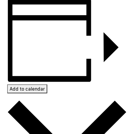
Add to calendar