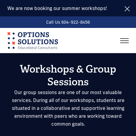
We are now booking our summer workshops!
Call Us 604-922-8456
togg
men
Workshops & Group
Sessions
Our group sessions are one of our most valuable
services. During all of our workshops, students are
situated in a collaborative and supportive learning
environment with peers who are working toward
common goals.