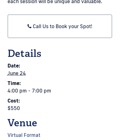
each session will be unique and valuable.
Call Us to Book your Spot!
Details
Date:
June 24
Time:
4:00 pm - 7:00 pm
Cost:
$550
Venue
Virtual Format