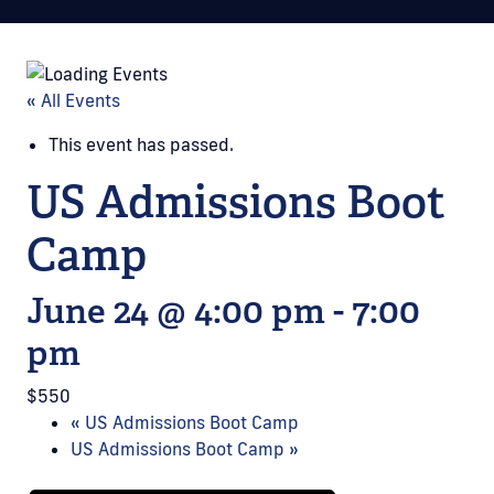
« All Events
This event has passed.
US Admissions Boot
Camp
June 24 @ 4:00 pm
-
7:00
pm
$550
«
US Admissions Boot Camp
US Admissions Boot Camp
»