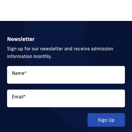
Newsletter
Sign up for our newsletter and receive admission
information monthly.
Name
*
Email
*
Sign Up