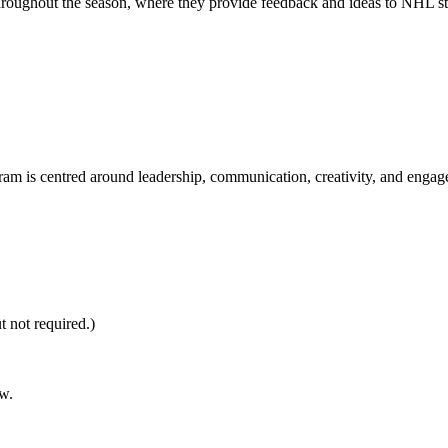
throughout the season, where they provide feedback and ideas to NHL st
gram is centred around leadership, communication, creativity, and engag
 not required.)
w.