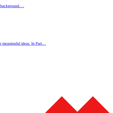
ur background.…
g meaningful ideas. In Part…