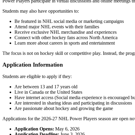
Power Players participate in virtual discussions and online meetings 
Students may also have opportunities to:
Be featured in NHL social media or marketing campaigns
Attend major NHL events with their families
Receive exclusive NHL merchandise and experiences
Connect with other hockey fans across North America
Learn more about careers in sports and entertainment
The focus is not on hockey skill or competitive play. Instead, the pro
Application Information
Students are eligible to apply if they:
Are between 13 and 17 years old
Live in Canada or the United States
Have internet access (Social media experience is encouraged but
Are interested in sharing ideas and participating in discussions
Are passionate about hockey and growing the game
Applications for the 2026-27 NHL Power Players season are open no
Application Opens:
May 6, 2026
Application Deadline:
June 3, 2026