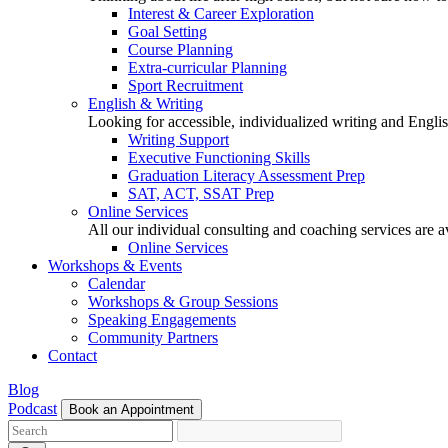
Interest & Career Exploration
Goal Setting
Course Planning
Extra-curricular Planning
Sport Recruitment
English & Writing
Looking for accessible, individualized writing and Engli
Writing Support
Executive Functioning Skills
Graduation Literacy Assessment Prep
SAT, ACT, SSAT Prep
Online Services
All our individual consulting and coaching services are 
Online Services
Workshops & Events
Calendar
Workshops & Group Sessions
Speaking Engagements
Community Partners
Contact
Blog
Podcast
Book an Appointment