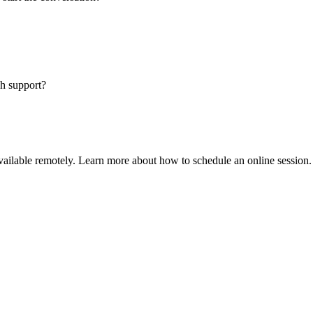
sh support?
available remotely. Learn more about how to schedule an online session.