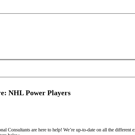
ure: NHL Power Players
l Consultants are here to help! We’re up-to-date on all the different extr