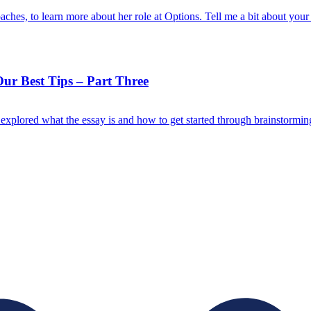
ches, to learn more about her role at Options. Tell me a bit about yo
r Best Tips – Part Three
plored what the essay is and how to get started through brainstormin