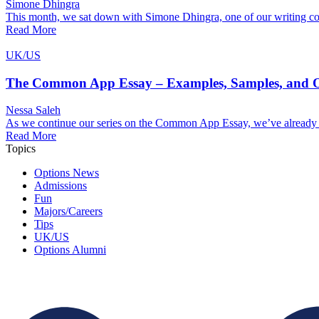
Simone Dhingra
This month, we sat down with Simone Dhingra, one of our writing coa
Read More
UK/US
The Common App Essay – Examples, Samples, and Ou
Nessa Saleh
As we continue our series on the Common App Essay, we’ve already ex
Read More
Topics
Options News
Admissions
Fun
Majors/Careers
Tips
UK/US
Options Alumni