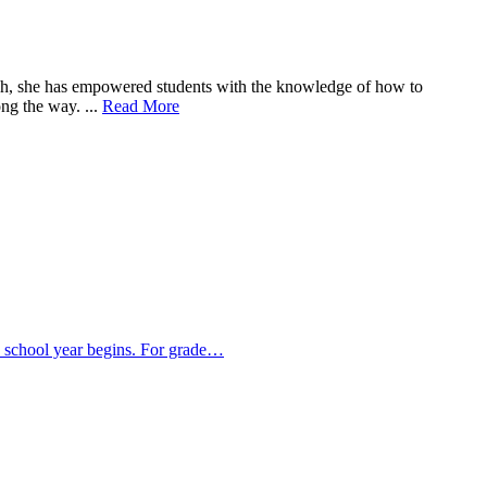
oach, she has empowered students with the knowledge of how to
ng the way. ...
Read More
e school year begins. For grade…