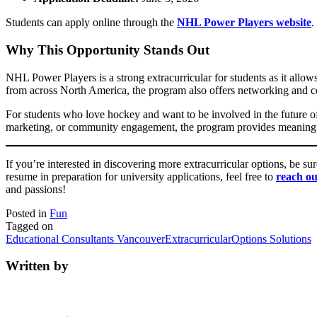
Students can apply online through the
NHL Power Players website
.
Why This Opportunity Stands Out
NHL Power Players is a strong extracurricular for students as it allow
from across North America, the program also offers networking and co
For students who love hockey and want to be involved in the future of
marketing, or community engagement, the program provides meaningful 
If you’re interested in discovering more extracurricular options, be su
resume in preparation for university applications, feel free to
reach ou
and passions!
Posted in
Fun
Tagged on
Educational Consultants Vancouver
Extracurricular
Options Solutions
Written by