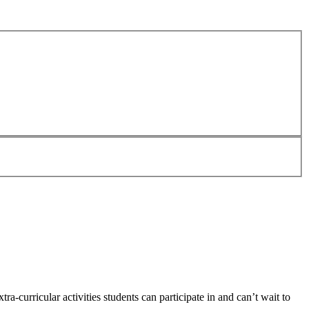
a-curricular activities students can participate in and can’t wait to