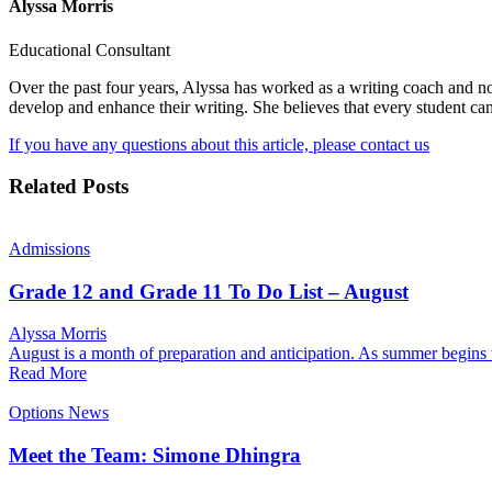
Alyssa Morris
Educational Consultant
Over the past four years, Alyssa has worked as a writing coach and n
develop and enhance their writing. She believes that every student ca
If you have any questions about this article, please contact us
Related Posts
Admissions
Grade 12 and Grade 11 To Do List – August
Alyssa Morris
August is a month of preparation and anticipation. As summer begins
Read More
Options News
Meet the Team: Simone Dhingra