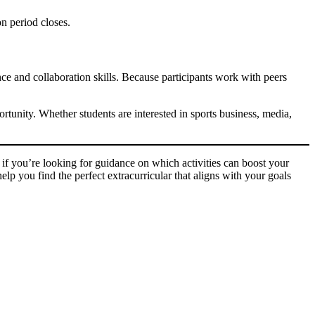
on period closes.
nce and collaboration skills. Because participants work with peers
tunity. Whether students are interested in sports business, media,
if you’re looking for guidance on which activities can boost your
lp you find the perfect extracurricular that aligns with your goals