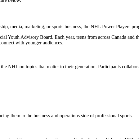
ture below.
ship, media, marketing, or sports business, the NHL Power Players prog
al Youth Advisory Board. Each year, teens from across Canada and the U
 connect with younger audiences.
e NHL on topics that matter to their generation. Participants collabor
cing them to the business and operations side of professional sports.