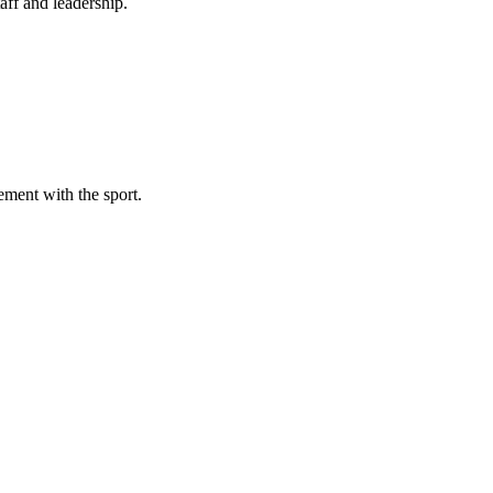
aff and leadership.
ement with the sport.