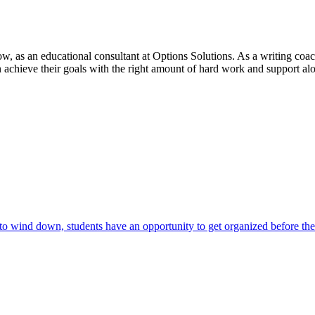
ow, as an educational consultant at Options Solutions. As a writing c
n achieve their goals with the right amount of hard work and support alo
 to wind down, students have an opportunity to get organized before th