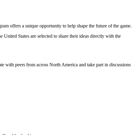
ram offers a unique opportunity to help shape the future of the game.
nited States are selected to share their ideas directly with the
ate with peers from across North America and take part in discussions