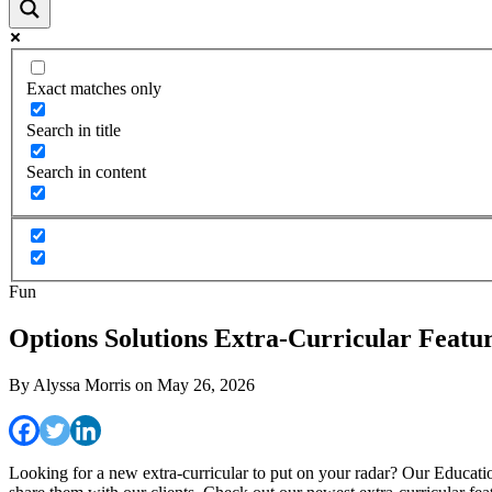
Exact matches only
Search in title
Search in content
Fun
Options Solutions Extra-Curricular Feat
By
Alyssa Morris
on
May 26, 2026
Looking for a new extra-curricular to put on your radar? Our Educationa