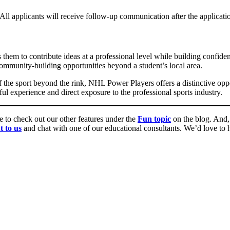
 All applicants will receive follow-up communication after the applicati
s them to contribute ideas at a professional level while building confide
mmunity-building opportunities beyond a student’s local area.
 the sport beyond the rink, NHL Power Players offers a distinctive oppor
experience and direct exposure to the professional sports industry.
re to check out our other features under the
Fun topic
on the blog. And, 
t to us
and chat with one of our educational consultants. We’d love to he