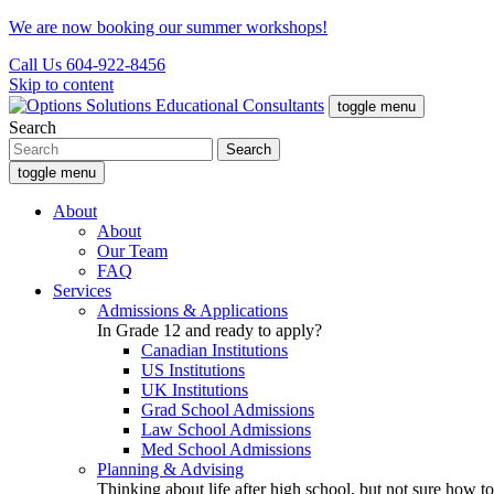
We are now booking our summer workshops!
Call Us 604-922-8456
Skip to content
toggle menu
Search
toggle menu
About
About
Our Team
FAQ
Services
Admissions & Applications
In Grade 12 and ready to apply?
Canadian Institutions
US Institutions
UK Institutions
Grad School Admissions
Law School Admissions
Med School Admissions
Planning & Advising
Thinking about life after high school, but not sure how to