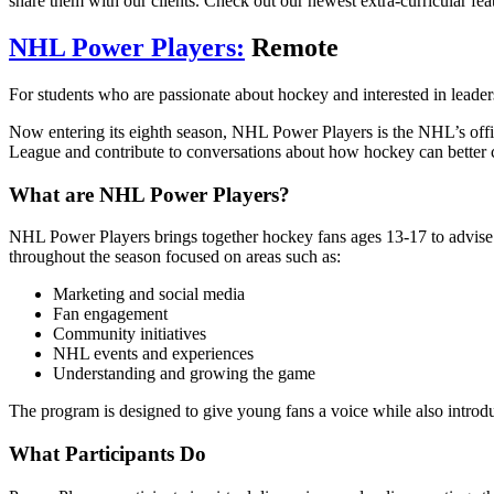
share them with our clients. Check out our newest extra-curricular fea
NHL Power Players:
Remote
For students who are passionate about hockey and interested in leader
Now entering its eighth season, NHL Power Players is the NHL’s offici
League and contribute to conversations about how hockey can better
What are NHL Power Players?
NHL Power Players brings together hockey fans ages 13-17 to advise th
throughout the season focused on areas such as:
Marketing and social media
Fan engagement
Community initiatives
NHL events and experiences
Understanding and growing the game
The program is designed to give young fans a voice while also introdu
What Participants Do