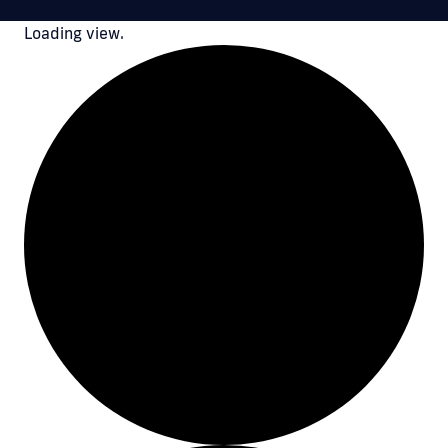
Loading view.