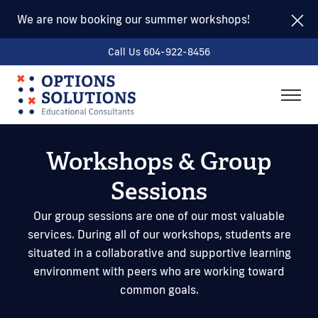
We are now booking our summer workshops!
Call Us 604-922-8456
togg
men
Workshops & Group
Sessions
Our group sessions are one of our most valuable
services. During all of our workshops, students are
situated in a collaborative and supportive learning
environment with peers who are working toward
common goals.