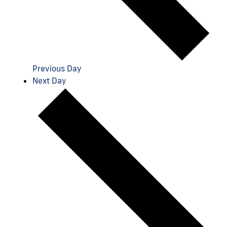
Previous Day
Next Day