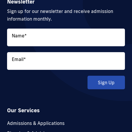
Newsletter
Sign up for our newsletter and receive admission
information monthly.
Name
*
Email
*
Sign Up
Our Services
Admissions & Applications