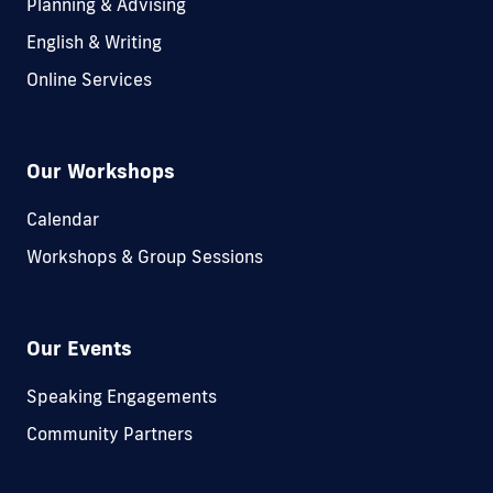
Planning & Advising
English & Writing
Online Services
Our Workshops
Calendar
Workshops & Group Sessions
Our Events
Speaking Engagements
Community Partners