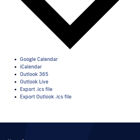
Google Calendar
iCalendar
Outlook 365
Outlook Live
Export .ics file
Export Outlook .ics file