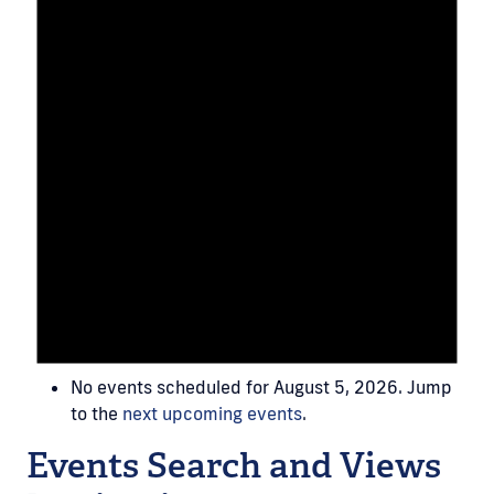
No events scheduled for August 5, 2026. Jump
to the
next upcoming events
.
Events Search and Views