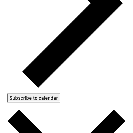
Subscribe to calendar