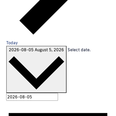
Today
2026-08-05
August 5, 2026
Select date.