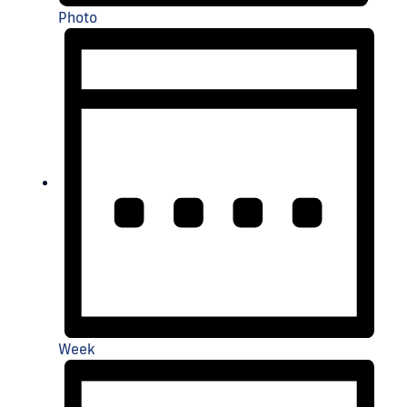
Photo
Week