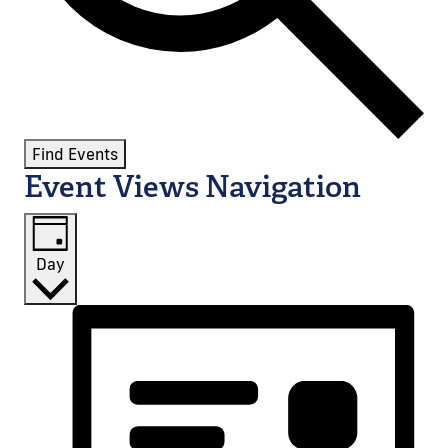
Find Events
Event Views Navigation
Day