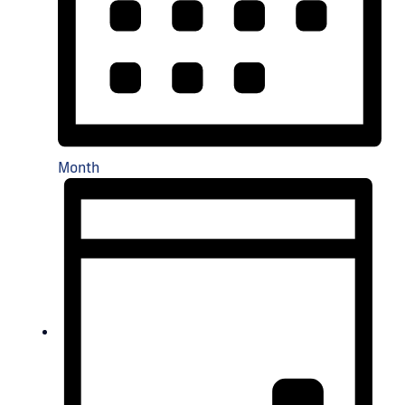
Month