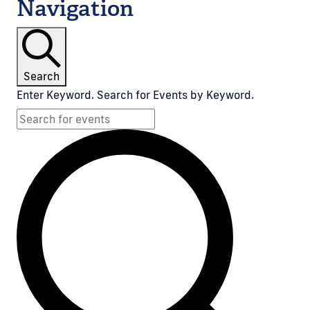
Navigation
Search
Enter Keyword. Search for Events by Keyword.