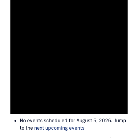
No events scheduled for August 5, 2026. Jump
to the
next upcoming events
.