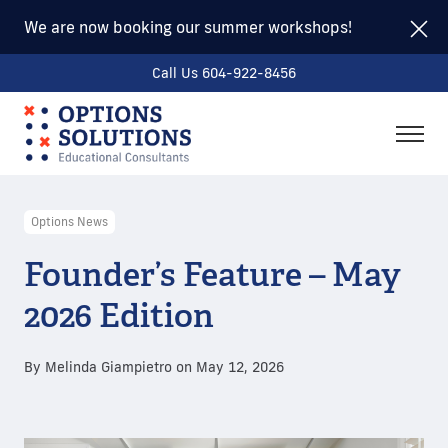
We are now booking our summer workshops!
Call Us 604-922-8456
togg
men
Options News
Founder’s Feature – May
2026 Edition
By
Melinda Giampietro
on
May 12, 2026