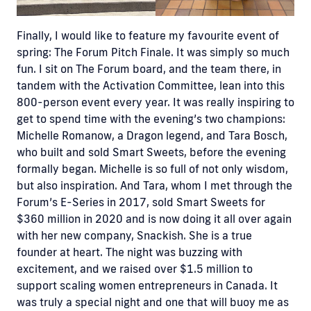
Finally, I would like to feature my favourite event of
spring: The Forum Pitch Finale. It was simply so much
fun. I sit on The Forum board, and the team there, in
tandem with the Activation Committee, lean into this
800-person event every year. It was really inspiring to
get to spend time with the evening’s two champions:
Michelle Romanow, a Dragon legend, and Tara Bosch,
who built and sold Smart Sweets, before the evening
formally began. Michelle is so full of not only wisdom,
but also inspiration. And Tara, whom I met through the
Forum’s E-Series in 2017, sold Smart Sweets for
$360 million in 2020 and is now doing it all over again
with her new company, Snackish. She is a true
founder at heart. The night was buzzing with
excitement, and we raised over $1.5 million to
support scaling women entrepreneurs in Canada. It
was truly a special night and one that will buoy me as