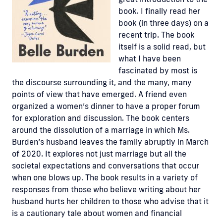
book. I finally read her
book (in three days) on a
recent trip. The book
itself is a solid read, but
what I have been
fascinated by most is
the discourse surrounding it, and the many, many
points of view that have emerged. A friend even
organized a women’s dinner to have a proper forum
for exploration and discussion. The book centers
around the dissolution of a marriage in which Ms.
Burden’s husband leaves the family abruptly in March
of 2020. It explores not just marriage but all the
societal expectations and conversations that occur
when one blows up. The book results in a variety of
responses from those who believe writing about her
husband hurts her children to those who advise that it
is a cautionary tale about women and financial