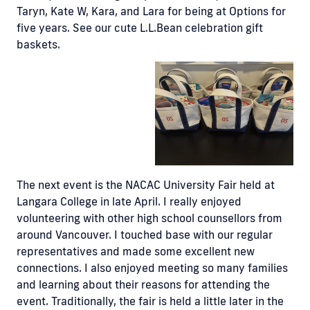
Taryn, Kate W, Kara, and Lara for being at Options for
five years. See our cute L.L.Bean celebration gift
baskets.
The next event is the NACAC University Fair held at
Langara College in late April. I really enjoyed
volunteering with other high school counsellors from
around Vancouver. I touched base with our regular
representatives and made some excellent new
connections. I also enjoyed meeting so many families
and learning about their reasons for attending the
event. Traditionally, the fair is held a little later in the