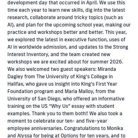
development day that occurred in April. We use this
time each year to learn new skills, dig into the latest
research, collaborate around tricky topics (such as
AI), and plan for the upcoming school year, making our
practice and workshops better and better. This year,
we explored the latest in executive function, uses of
AI in worldwide admission, and updates to the Strong
Interest Inventory, and the team created new
workshops we are excited about for summer 2026.
We also welcomed two guest speakers: Miranda
Dagley from The University of King’s College in
Halifax, who gave us insight into King’s First Year
Foundation program and Maria Malloy, from the
University of San Diego, who offered an informative
training on the US “Why Us” essay with student
examples. Thank you to them both!! We also took a
moment to celebrate our ten- and five-year
employee anniversaries. Congratulations to Monika
and Alyssa for being at Options for ten years, and to