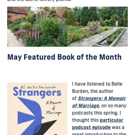
May Featured Book of the Month
I have listened to Belle
Burden, the author
of
Strangers: A Memoir
of Marriage
,
on so many
podcasts this spring. I
thought this
particular
podcast episode
was a
great introduction to the