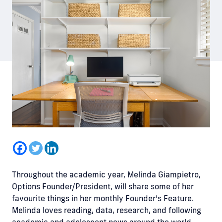
Throughout the academic year, Melinda Giampietro,
Options Founder/President, will share some of her
favourite things in her monthly Founder’s Feature.
Melinda loves reading, data, research, and following
academic and adolescent news around the world.