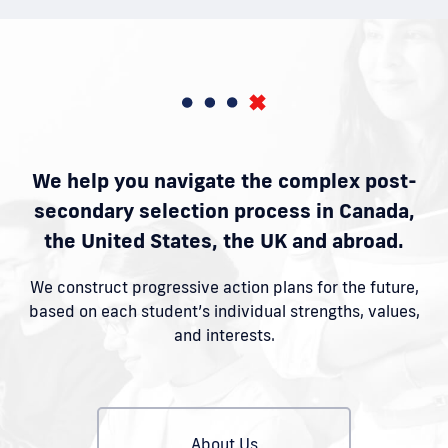
We help you navigate the complex post-
secondary selection process in Canada,
the United States, the UK and abroad.
We construct progressive action plans for the future,
based on each student’s individual strengths, values,
and interests.
About Us