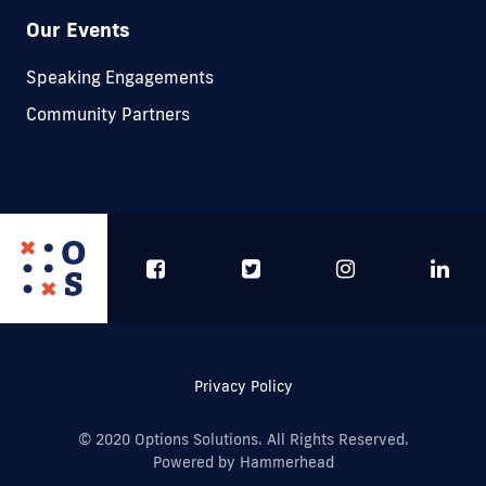
Our Events
Speaking Engagements
Community Partners
Privacy Policy
© 2020 Options Solutions. All Rights Reserved.
Powered by Hammerhead