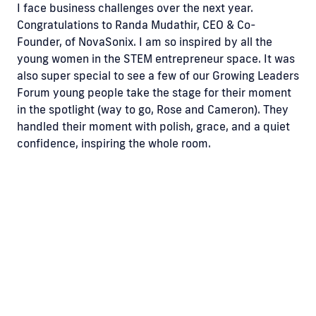
I face business challenges over the next year.
Congratulations to Randa Mudathir, CEO & Co-
Founder, of NovaSonix. I am so inspired by all the
young women in the STEM entrepreneur space. It was
also super special to see a few of our Growing Leaders
Forum young people take the stage for their moment
in the spotlight (way to go, Rose and Cameron). They
handled their moment with polish, grace, and a quiet
confidence, inspiring the whole room.