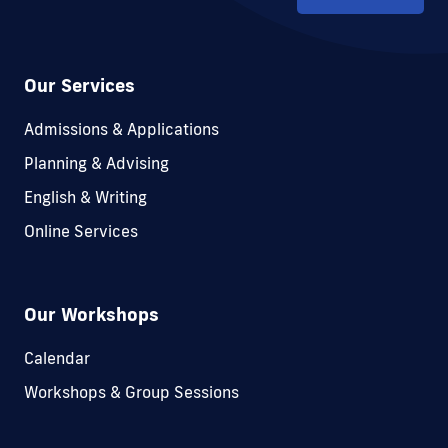
Our Services
Admissions & Applications
Planning & Advising
English & Writing
Online Services
Our Workshops
Calendar
Workshops & Group Sessions