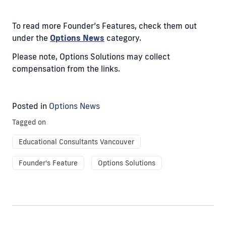
To read more Founder’s Features, check them out
under the
Options News
category.
Please note, Options Solutions may collect
compensation from the links.
Posted in
Options News
Tagged on
Educational Consultants Vancouver
Founder's Feature
Options Solutions