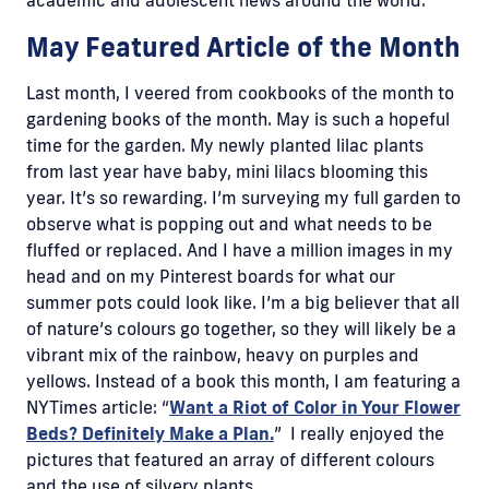
May Featured Article of the Month
Last month, I veered from cookbooks of the month to
gardening books of the month. May is such a hopeful
time for the garden. My newly planted lilac plants
from last year have baby, mini lilacs blooming this
year. It’s so rewarding. I’m surveying my full garden to
observe what is popping out and what needs to be
fluffed or replaced. And I have a million images in my
head and on my Pinterest boards for what our
summer pots could look like. I’m a big believer that all
of nature’s colours go together, so they will likely be a
vibrant mix of the rainbow, heavy on purples and
yellows. Instead of a book this month, I am featuring a
NYTimes article: “
Want a Riot of Color in Your Flower
Beds? Definitely Make a Plan.
” I really enjoyed the
pictures that featured an array of different colours
and the use of silvery plants.