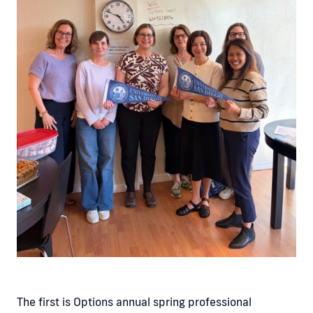
The first is Options annual spring professional