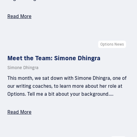
Read More
Options News
Meet the Team: Simone Dhingra
Simone Dhingra
This month, we sat down with Simone Dhingra, one of
our writing coaches, to learn more about her role at
Options. Tell me a bit about your background.…
Read More