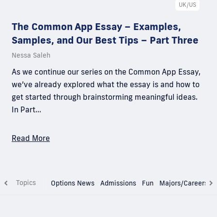
UK/US
The Common App Essay – Examples,
Samples, and Our Best Tips – Part Three
Nessa Saleh
As we continue our series on the Common App Essay,
we’ve already explored what the essay is and how to
get started through brainstorming meaningful ideas.
In Part…
Read More
Topics
Options News
Admissions
Fun
Majors/Careers
T