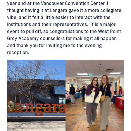
year and at the Vancouver Convention Center. I
thought having it at Langara gave it a more collegiate
vibe, and it felt a little easier to interact with the
institutions and their representatives. It is a major
event to pull off, so congratulations to the West Point
Grey Academy counsellors for making it all happen
and thank you for inviting me to the evening
reception.