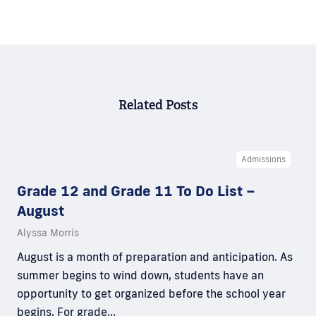
Related Posts
Admissions
Grade 12 and Grade 11 To Do List –
August
Alyssa Morris
August is a month of preparation and anticipation. As
summer begins to wind down, students have an
opportunity to get organized before the school year
begins. For grade…