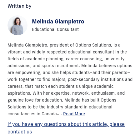
Written by
Melinda Giampietro
Educational Consultant
Melinda Giampietro, president of Options Solutions, is a
vibrant and widely respected educational consultant in the
fields of academic planning, career counseling, university
admissions, and sports recruitment. Melinda believes options
are empowering, and she helps students–and their parents–
work together to find majors, post-secondary institutions and
careers, that match each student’s unique academic
aspirations. With her expertise, network, enthusiasm, and
genuine love for education, Melinda has built Options
Solutions to be the industry standard in educational
consultancies in Canada....
Read More
If you have any questions about this article, please
contact us