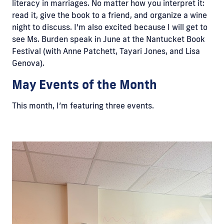
literacy in marriages. No matter how you interpret it:
read it, give the book to a friend, and organize a wine
night to discuss. I’m also excited because I will get to
see Ms. Burden speak in June at the Nantucket Book
Festival (with Anne Patchett, Tayari Jones, and Lisa
Genova).
May Events of the Month
This month, I’m featuring three events.