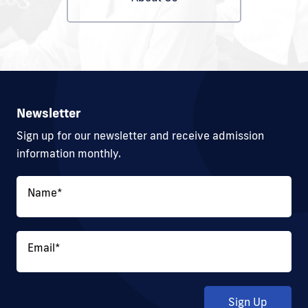
Newsletter
Sign up for our newsletter and receive admission
information monthly.
Name
*
Email
*
Sign Up