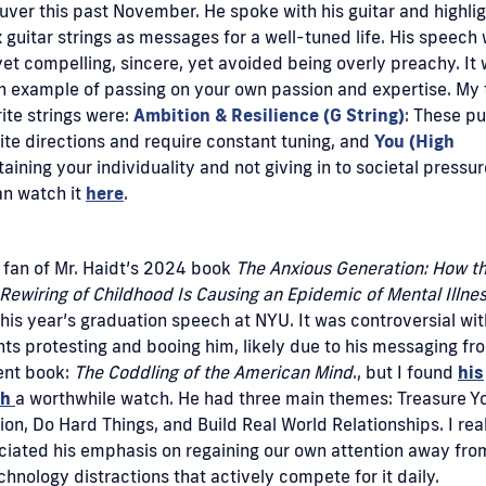
ver this past November. He spoke with his guitar and highli
x guitar strings as messages for a well-tuned life. His speech
 yet compelling, sincere, yet avoided being overly preachy. It
n example of passing on your own passion and expertise. My
ite strings were:
Ambition & Resilience (G String)
: These pul
te directions and require constant tuning, and
You (High
aining your individuality and not giving in to societal pressur
an watch it
here
.
 fan of Mr. Haidt’s 2024 book
The Anxious Generation: How t
Rewiring of Childhood Is Causing an Epidemic of Mental Illnes
his year’s graduation speech at NYU. It was controversial wit
ts protesting and booing him, likely due to his messaging fr
ent book:
The Coddling of the American Mind
., but I found
his
ch
a worthwhile watch. He had three main themes: Treasure Y
ion, Do Hard Things, and Build Real World Relationships. I rea
iated his emphasis on regaining our own attention away from
chnology distractions that actively compete for it daily.