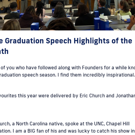
e Graduation Speech Highlights of the
th
of you who have followed along with Founders for a while kn
raduation speech season. I find them incredibly inspirational
ourites this year were delivered by Eric Church and Jonatha
.
urch, a North Carolina native, spoke at the UNC, Chapel Hill
tion. I am a BIG fan of his and was lucky to catch his show in