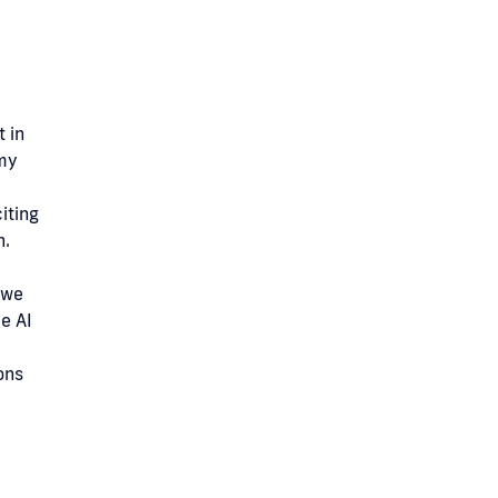
 in
 my
iting
h.
 we
e AI
ons