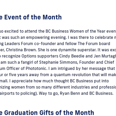
e Event of the Month
so excited to attend the BC Business Women of the Year event
t was such an empowering evening. I was there to celebrate
ng Leaders Forum co-founder and fellow The Forum board
, Christina Brown. She is one dynamite superstar. It was exc
o recognize Options supporters Cindy Beedie and Jen Murtag
I am such a fangirl of Stephanie Simmons, Founder and Chief
m Officer of Phototonic. I am intrigued by her message that
ur or five years away from a quantum revolution that will mak
mall. I appreciate how much thought BC Business put into
nizing women from so many different industries and professi
airports to policing). Way to go, Ryan Benn and BC Business.
e Graduation Gifts of the Month