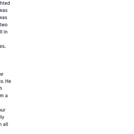
ghted
 was
 was
 two
l in
es.
he
s.
He
h
om a
our
lly
 all