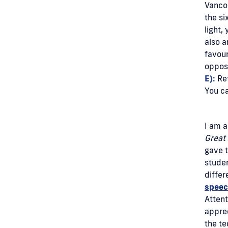
Vancou
the si
light,
also a
favour
opposi
E):
Ret
You c
I am a
Great 
gave t
studen
differ
spee
Attent
apprec
the te