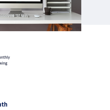
onthly
owing
nth