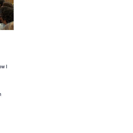
ow I
.
n