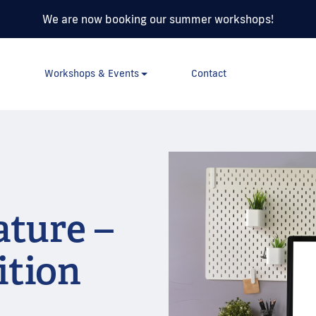
We are now booking our summer workshops!
Workshops & Events
Contact
ature –
ition