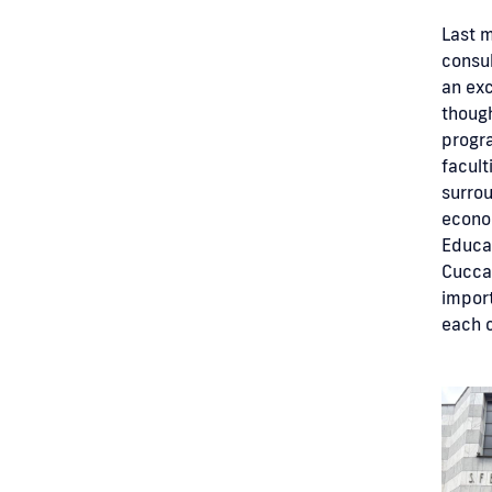
Last m
consul
an exc
though
progra
facult
surrou
econom
Educat
Cuccag
impor
each 