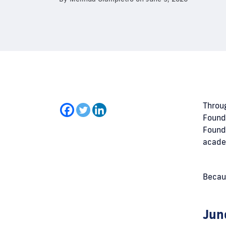
Throu
Founde
Founde
acade
Becaus
Jun