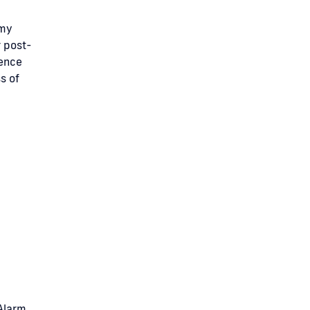
 my
r post-
dence
s of
 Alarm