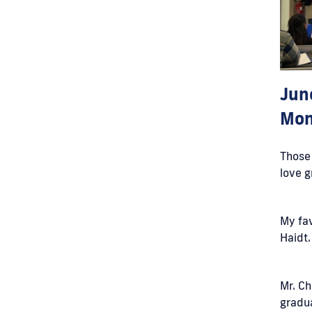
Jun
Mon
Those 
love g
My fav
Haidt
Mr. Ch
gradua