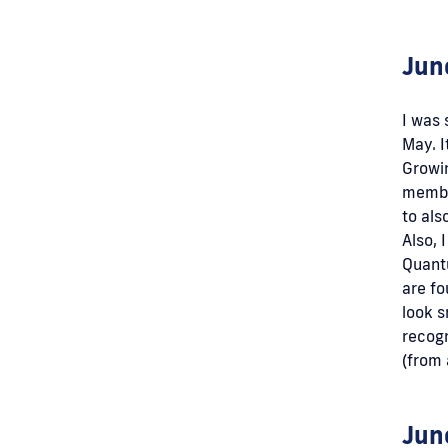
Jun
I was 
May. I
Growi
member
to als
Also, 
Quantu
are fo
look s
recog
(from 
Jun