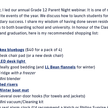
, I led our annual Grade 12 Parent Night webinar. It is one of
ite events of the year. We discuss how to launch students fo
dary success. I share my wisdom of having done seven resi
to both boarding school and university. In honour of the Clas
and graduation, here is my recommended shopping list:
Ikea bluebags
($40 for a pack of 4)
Desk chair pad (or a new desk chair)
LED desk light
Really good bedding (and
LL Bean flannels
for winter)
Fridge
with a freezer
Mini blender
Bed risers
Winter boot mat
Several over-door hooks (for towels and jackets)
Mini vacuum/Cleaning kit
A real alarm clock (I’d recommend a Hatch or Philips Sunrise