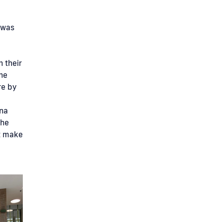
t was
n their
he
re by
ina
the
t make