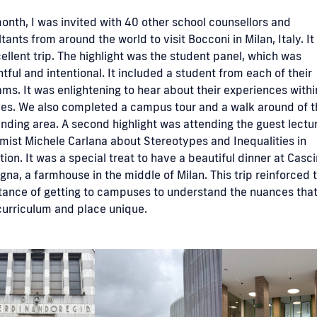
onth, I was invited with 40 other school counsellors and
tants from around the world to visit Bocconi in Milan, Italy. I
ellent trip. The highlight was the student panel, which was
tful and intentional. It included a student from each of their
ms. It was enlightening to hear about their experiences withi
ies. We also completed a campus tour and a walk around of t
nding area. A second highlight was attending the guest lectu
ist Michele Carlana about Stereotypes and Inequalities in
ion. It was a special treat to have a beautiful dinner at Casc
na, a farmhouse in the middle of Milan. This trip reinforced 
tance of getting to campuses to understand the nuances tha
curriculum and place unique.