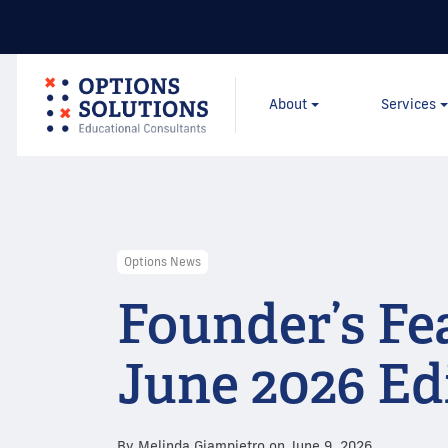
About
Services
Options News
Founder’s Fe
June 2026 Ed
By
Melinda Giampietro
on
June 9, 2026