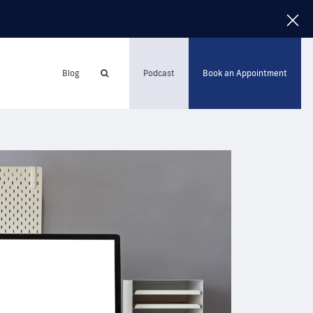
Blog
Podcast
Book an Appointment