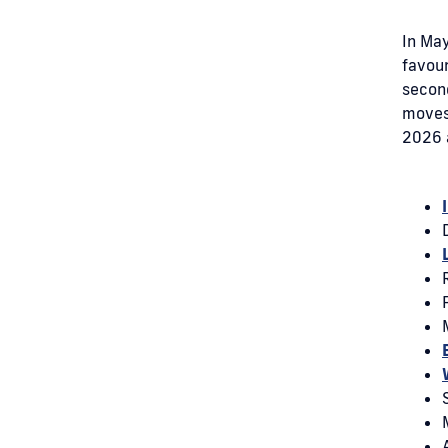
In May
favour
secon
moves 
2026 