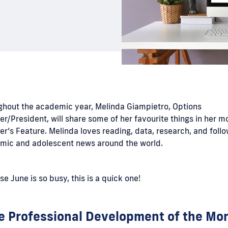
ghout the academic year, Melinda Giampietro, Options
r/President, will share some of her favourite things in her m
r’s Feature. Melinda loves reading, data, research, and foll
mic and adolescent news around the world.
e June is so busy, this is a quick one!
e Professional Development of the Mo